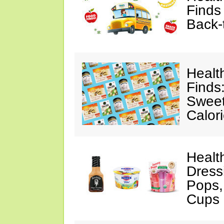
Finds
Back-
Healt
Finds
Sweet
Calor
Healt
Dress
Pops,
Cups