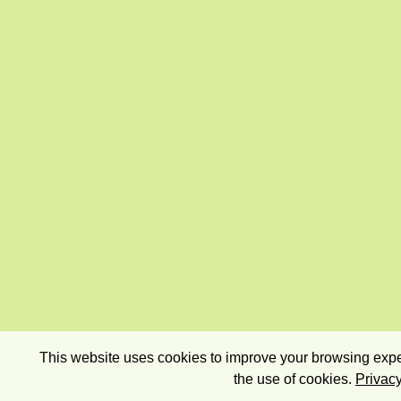
This website uses cookies to improve your browsing exper
the use of cookies.
Privacy