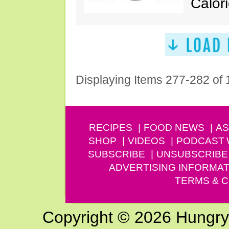
Calori
Displaying Items 277-282 of
RECIPES
FOOD NEWS
AS
SHOP
VIDEOS
PODCAST
SUBSCRIBE
UNSUBSCRIBE
ADVERTISING INFORMAT
TERMS & C
Copyright © 2026 Hungry G