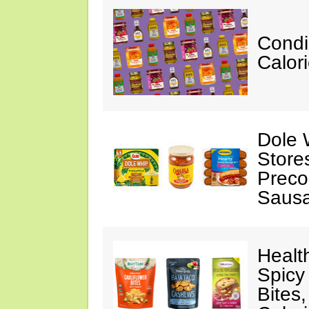
Condi
Calor
Dole 
Store
Preco
Saus
Healt
Spicy
Bites