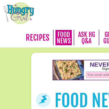
FOOD
ASK HG
G
RECIPES
NEWS
Q&A
G