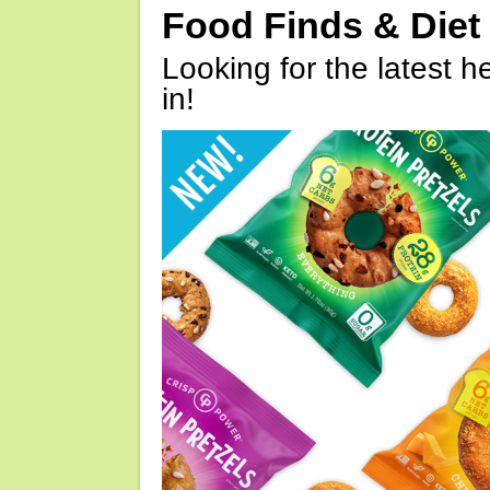
Food Finds & Die
Looking for the latest h
in!