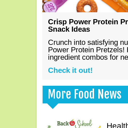
Crisp Power Protein Pr
Snack Ideas
Crunch into satisfying nu
Power Protein Pretzels! 
ingredient combos for n
Check it out!
More Food News
Healt