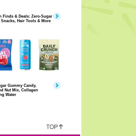
 Finds & Deals: Zero-Sugar
 Snacks, Hair Tools & More
gar Gummy Candy,
d Nut Mix, Collagen
ng Water