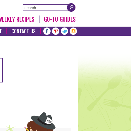
WEEKLY RECIPES
GO-TO GUIDES
T
CONTACT US