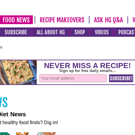
FOOD NEWS
RECIPE MAKEOVERS
ASK HG Q&A
SUBSCRIBE
ALL ABOUT HG
SHOP
VIDEOS
PODCAS
ws
Diet News
t healthy food finds? Dig in!