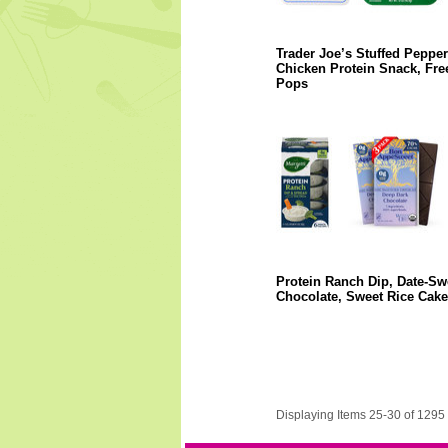
Trader Joe’s Stuffed Pepper
Chicken Protein Snack, Fre
Pops
Protein Ranch Dip, Date-S
Chocolate, Sweet Rice Cake
Displaying Items 25-30 of 1295