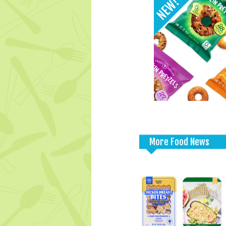
More Food News