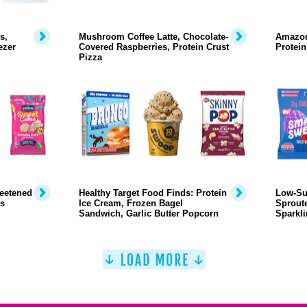
s,
Mushroom Coffee Latte, Chocolate-
Amazon
ezer
Covered Raspberries, Protein Crust
Protein
Pizza
weetened
Healthy Target Food Finds: Protein
Low-Su
s
Ice Cream, Frozen Bagel
Sproute
Sandwich, Garlic Butter Popcorn
Sparkli