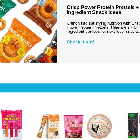
Crisp Power Protein Pretzels + 
Ingredient Snack Ideas
Crunch into satisfying nutrition with Cris
Power Protein Pretzels! Here are six 3-
ingredient combos for next-level snack
Check it out!