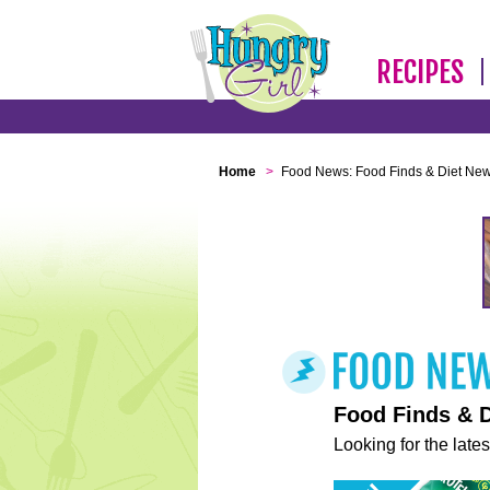
RECIPES
Home
>
Food News: Food Finds & Diet Ne
Food Finds & 
Looking for the lates