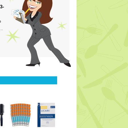
3-
p
s…