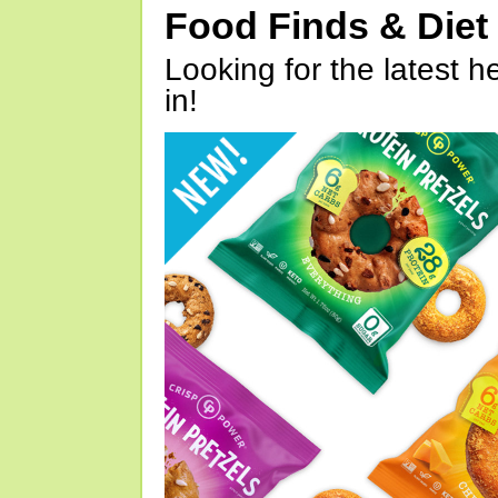
Food Finds & Die
Looking for the latest h
in!