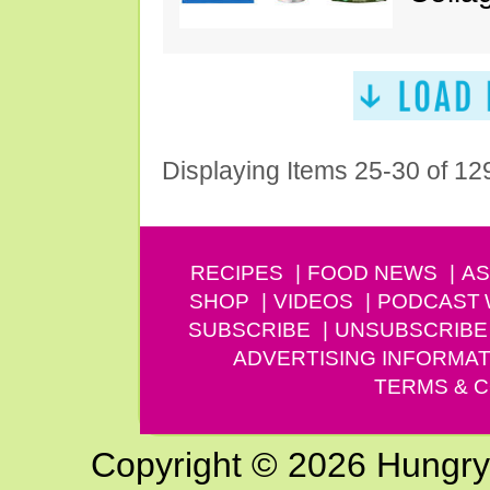
Displaying Items 25-30 of 12
RECIPES
FOOD NEWS
AS
SHOP
VIDEOS
PODCAST
SUBSCRIBE
UNSUBSCRIBE
ADVERTISING INFORMAT
TERMS & C
Copyright © 2026 Hungry G