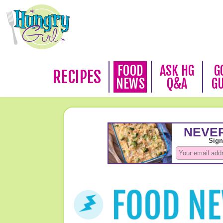
FOOD
ASK HG
G
RECIPES
NEWS
Q&A
G