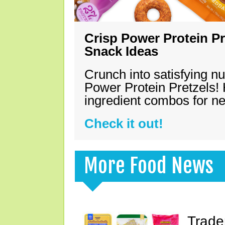
Crisp Power Protein Pr
Snack Ideas
Crunch into satisfying nu
Power Protein Pretzels! 
ingredient combos for n
Check it out!
More Food News
Trade