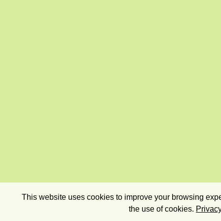
This website uses cookies to improve your browsing exper
the use of cookies.
Privacy