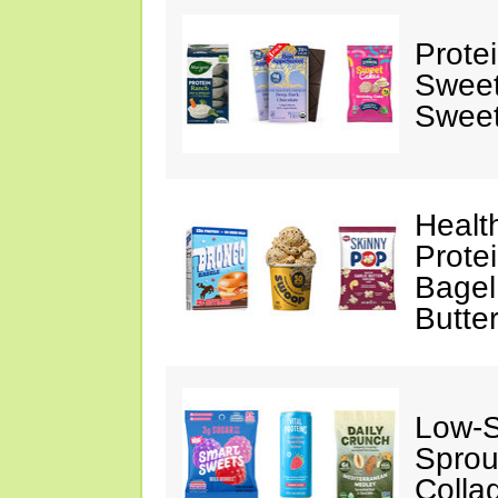
Prote
Sweet
Sweet
Healt
Prote
Bagel
Butte
Low-
Sprou
Colla