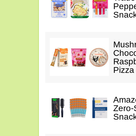
Peppe
Snack
Mushr
Choco
Raspb
Pizza
Amazo
Zero-
Snack