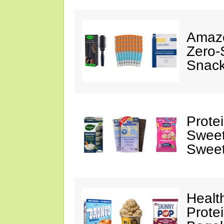
Amazo
Zero-
Snack
Prote
Sweet
Sweet
Healt
Prote