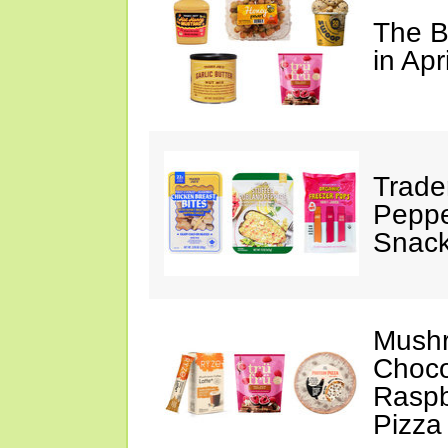
The B
in Apr
Trade
Peppe
Snack
Mushr
Choco
Raspb
Pizza