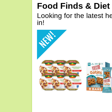
Food Finds & Die
Looking for the latest h
in!