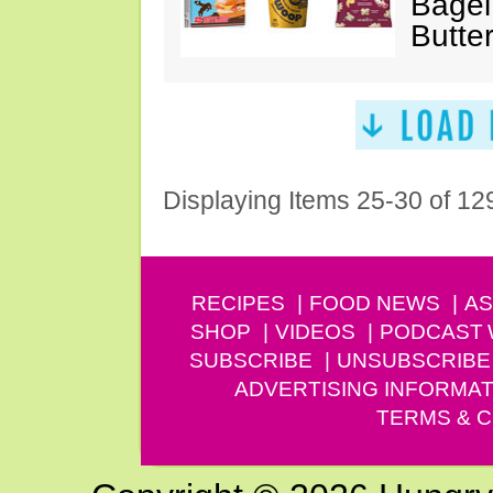
Bagel
Butte
Displaying Items 25-30 of 12
RECIPES
FOOD NEWS
AS
SHOP
VIDEOS
PODCAST
SUBSCRIBE
UNSUBSCRIBE
ADVERTISING INFORMAT
TERMS & C