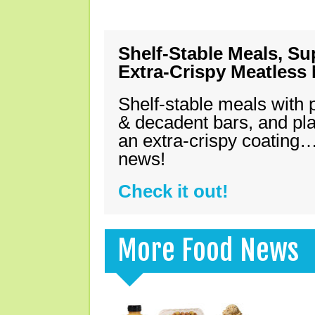
Shelf-Stable Meals, Su
Extra-Crispy Meatless
Shelf-stable meals with 
& decadent bars, and pl
an extra-crispy coating…
news!
Check it out!
More Food News