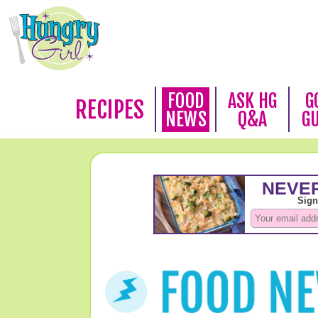
FOOD
ASK HG
G
RECIPES
NEWS
Q&A
G