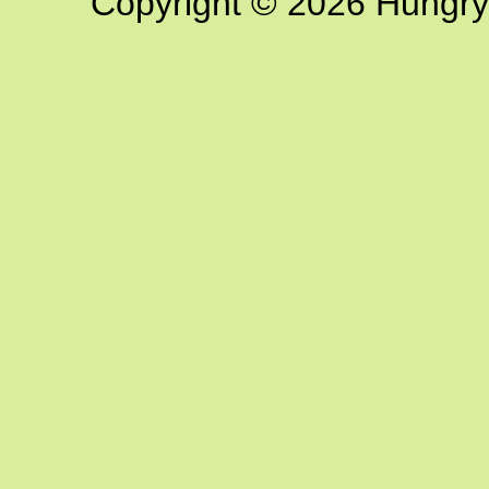
Copyright © 2026 Hungry G