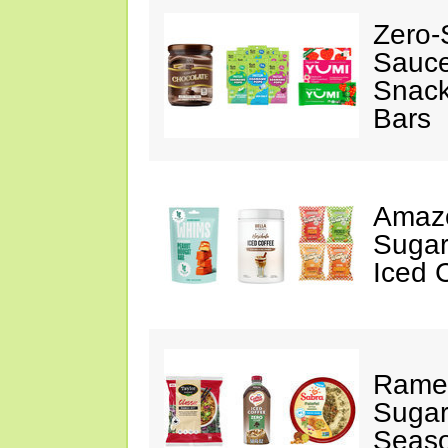
Zero-
Sauc
Snack
Bars
Amazo
Sugar
Iced 
Ramen
Sugar
Seas