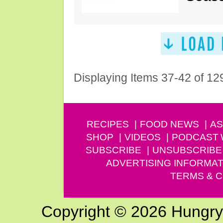
Displaying Items 37-42 of 12
RECIPES
FOOD NEWS
AS
SHOP
VIDEOS
PODCAST
SUBSCRIBE
UNSUBSCRIBE
ADVERTISING INFORMAT
TERMS & C
Copyright © 2026 Hungry G