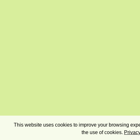
This website uses cookies to improve your browsing exper
the use of cookies.
Privacy