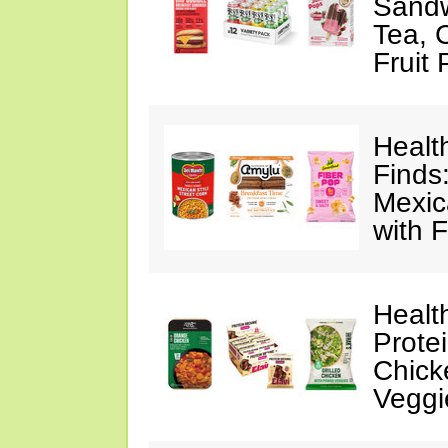
Sandw
Tea, 
Fruit
Healt
Finds
Mexic
with F
Healt
Prote
Chick
Veggi