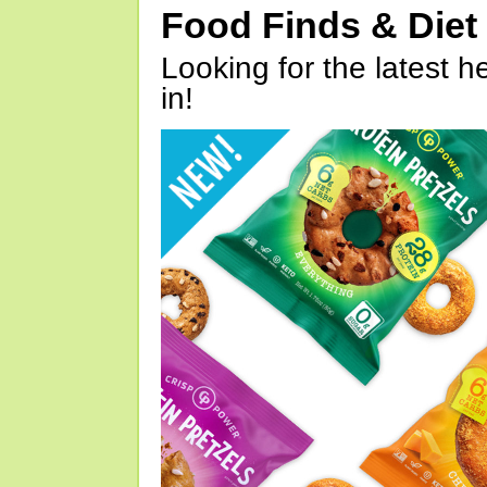
Food Finds & Die
Looking for the latest h
in!