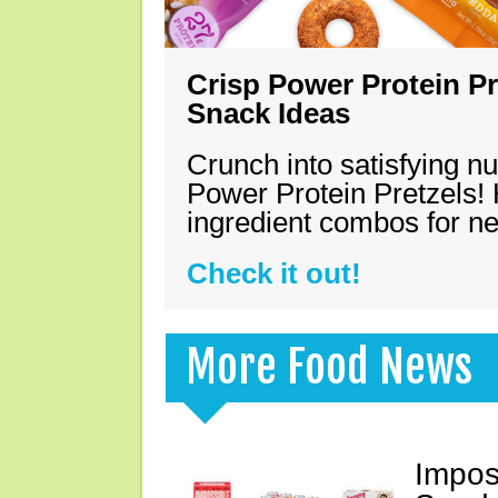
Crisp Power Protein Pr
Snack Ideas
Crunch into satisfying nu
Power Protein Pretzels! 
ingredient combos for n
Check it out!
More Food News
Impos