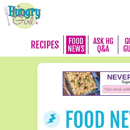
FOOD
ASK HG
G
RECIPES
NEWS
Q&A
G