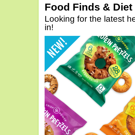
Food Finds & Die
Looking for the latest h
in!