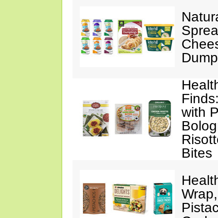
Natur
Sprea
Chees
Dumpl
Healt
Finds
with 
Bolog
Risott
Bites
Healt
Wrap,
Pista