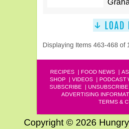
Graha
Displaying Items 463-468 of
RECIPES
FOOD NEWS
AS
SHOP
VIDEOS
PODCAST
SUBSCRIBE
UNSUBSCRIBE
ADVERTISING INFORMAT
TERMS & C
Copyright © 2026 Hungry G