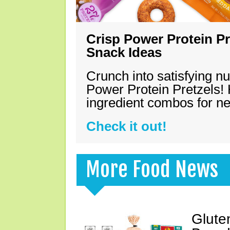
Crisp Power Protein Pr
Snack Ideas
Crunch into satisfying nu
Power Protein Pretzels! 
ingredient combos for n
Check it out!
More Food News
Glute