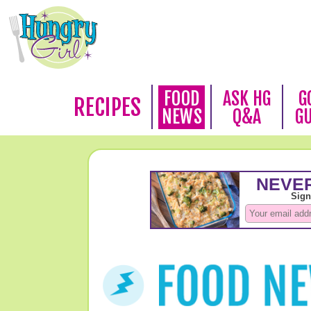
FOOD
ASK HG
G
RECIPES
NEWS
Q&A
G