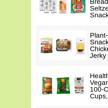
Bread
Seltze
Snac
Plant
Snack
Chick
Jerky
Healt
Vegan
100-C
Cups,