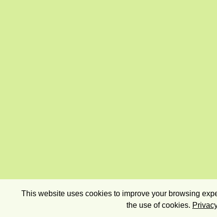
This website uses cookies to improve your browsing exper
the use of cookies.
Privacy