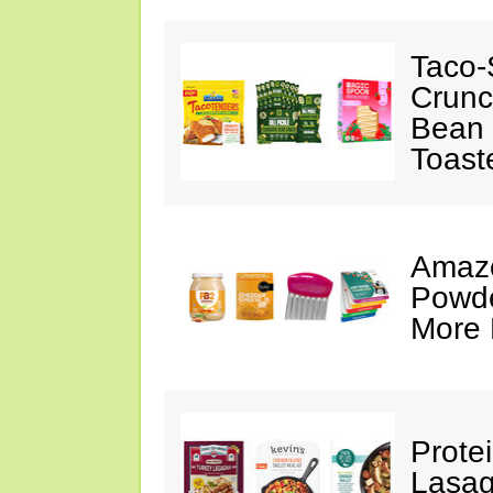
Taco-
Crunc
Bean 
Toast
Amazo
Powde
More 
Prote
Lasag