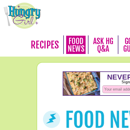
FOOD
ASK HG
G
RECIPES
NEWS
Q&A
G