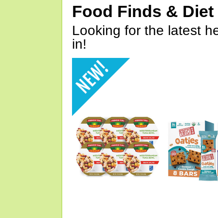
Food Finds & Die
Looking for the latest h
in!