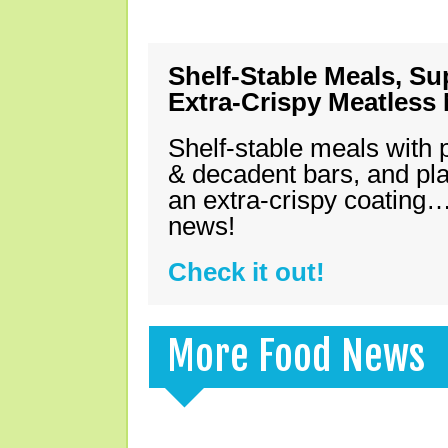
Shelf-Stable Meals, Su
Extra-Crispy Meatless
Shelf-stable meals with 
& decadent bars, and pl
an extra-crispy coating…
news!
Check it out!
More Food News