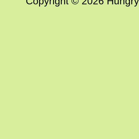
Copyright © 2026 Hungry G