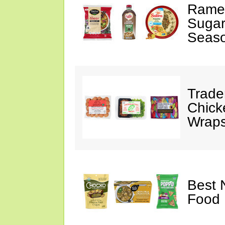
Ramen
Sugar
Seas
Trade
Chick
Wraps
Best 
Food 