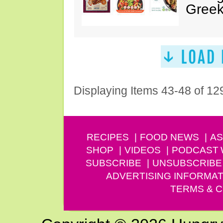
Greek
Displaying Items 43-48 of 12
RECIPES
FOOD NEWS
AS
SHOP
VIDEOS
PODCAST
SUBSCRIBE
UNSUBSCRIBE
ADVERTISING INFORMAT
TERMS & C