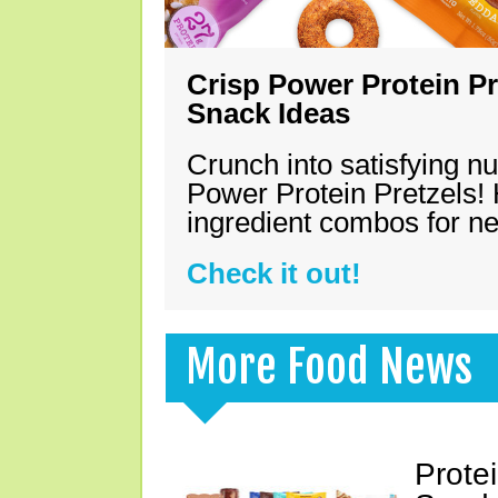
Crisp Power Protein Pr
Snack Ideas
Crunch into satisfying nu
Power Protein Pretzels! 
ingredient combos for n
Check it out!
More Food News
Prote