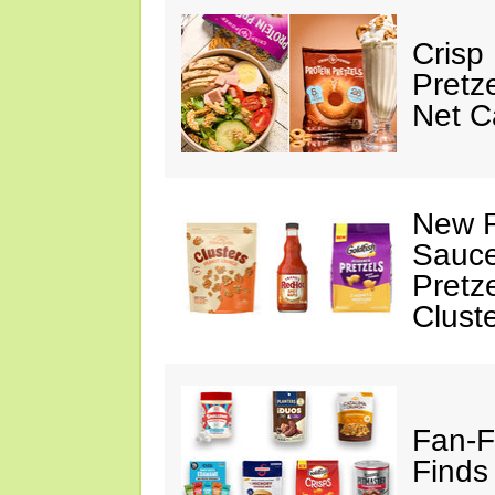
Crisp
Pretz
Net C
New F
Sauce
Pretz
Clust
Fan-F
Finds