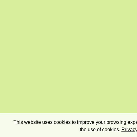
This website uses cookies to improve your browsing exper
the use of cookies.
Privacy