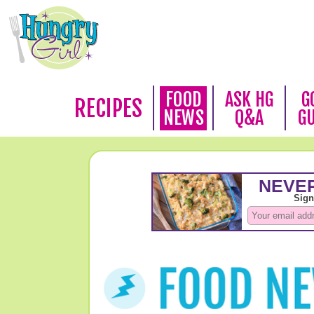
FOOD
ASK HG
G
RECIPES
NEWS
Q&A
G