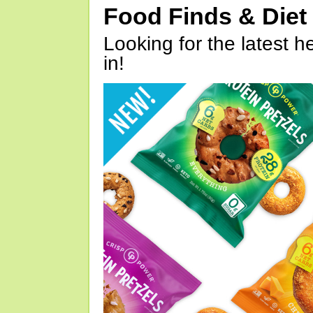
Food Finds & Die
Looking for the latest h
in!