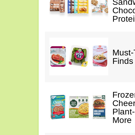
Sandw
Choco
Prote
Must-
Finds
Froze
Cheer
Plant
More