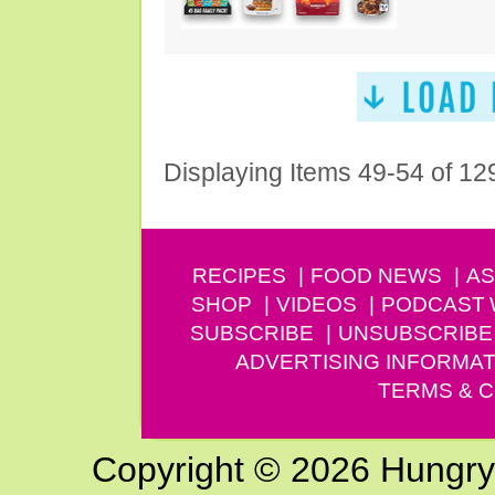
Displaying Items 49-54 of 12
RECIPES
FOOD NEWS
AS
SHOP
VIDEOS
PODCAST
SUBSCRIBE
UNSUBSCRIBE
ADVERTISING INFORMAT
TERMS & C
Copyright © 2026 Hungry G