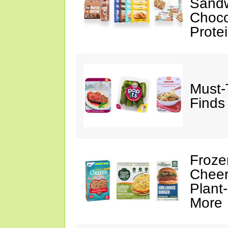
Sandw
Choco
Prote
Must-
Finds
Froze
Cheer
Plant
More