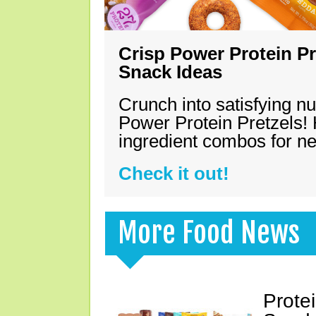
Crisp Power Protein Pr
Snack Ideas
Crunch into satisfying nu
Power Protein Pretzels! 
ingredient combos for n
Check it out!
More Food News
Prote