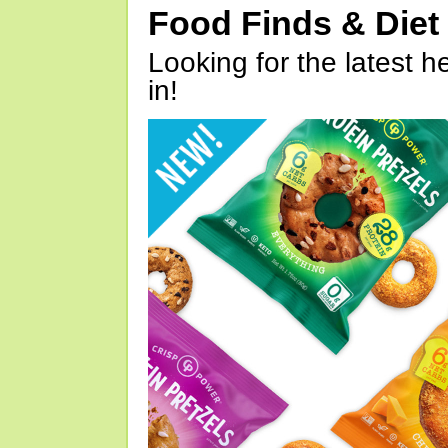
Food Finds & Die
Looking for the latest h
in!