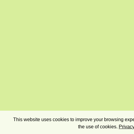
This website uses cookies to improve your browsing exper
the use of cookies.
Privacy