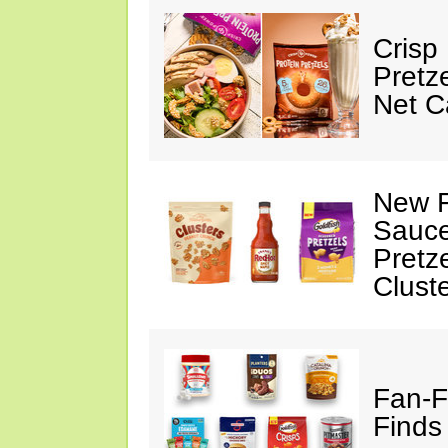
Crisp
Pretz
Net C
New F
Sauce
Pretz
Clust
Fan-F
Finds