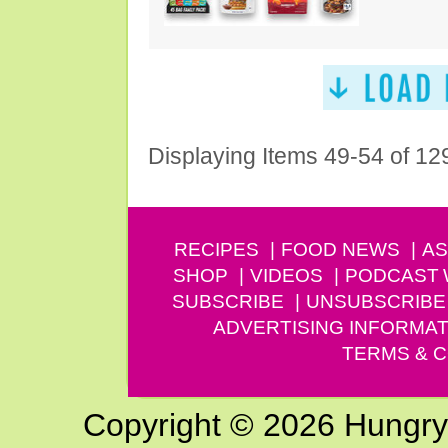
Displaying Items 49-54 of 12
RECIPES
FOOD NEWS
AS
SHOP
VIDEOS
PODCAST
SUBSCRIBE
UNSUBSCRIBE
ADVERTISING INFORMAT
TERMS & C
Copyright © 2026 Hungry G