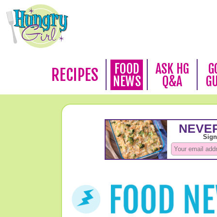
FOOD
ASK HG
G
RECIPES
NEWS
Q&A
G