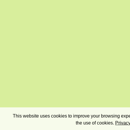
This website uses cookies to improve your browsing exper
the use of cookies.
Privacy