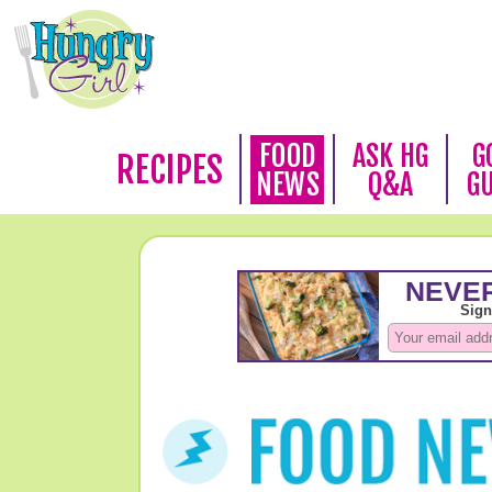
FOOD
ASK HG
G
RECIPES
NEWS
Q&A
G