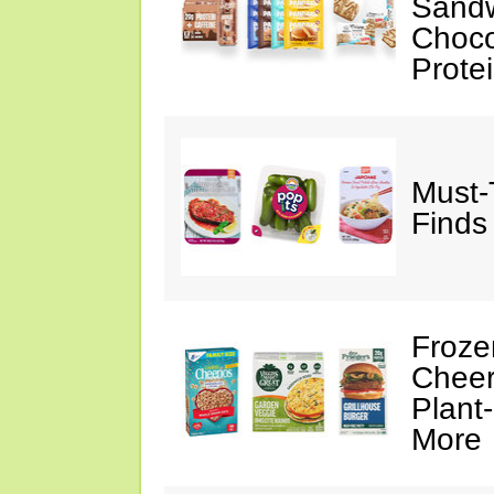
Sandw
Choco
Prote
Must-
Finds
Froze
Cheer
Plant
More