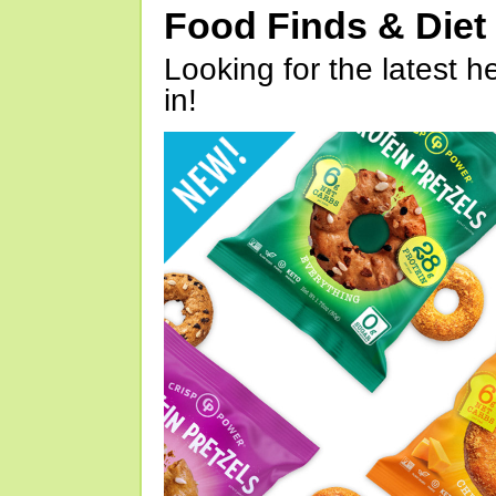
Food Finds & Die
Looking for the latest h
in!