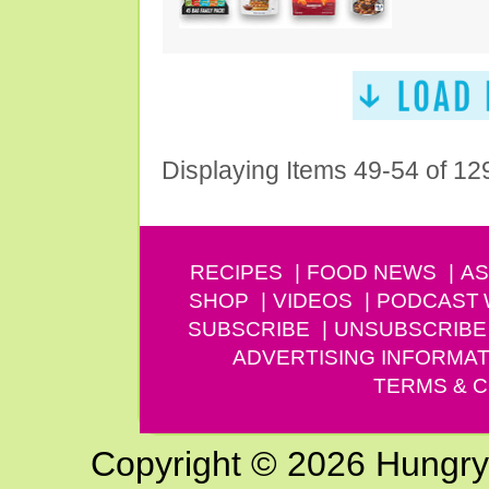
Displaying Items 49-54 of 12
RECIPES
FOOD NEWS
AS
SHOP
VIDEOS
PODCAST
SUBSCRIBE
UNSUBSCRIBE
ADVERTISING INFORMAT
TERMS & C
Copyright © 2026 Hungry G