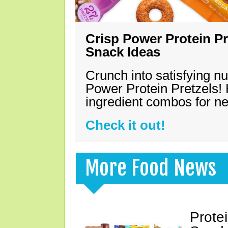
Crisp Power Protein Pr
Snack Ideas
Crunch into satisfying nu
Power Protein Pretzels! 
ingredient combos for n
Check it out!
More Food News
Prote