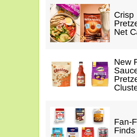
Crisp
Pretz
Net C
New F
Sauce
Pretz
Clust
Fan-F
Finds