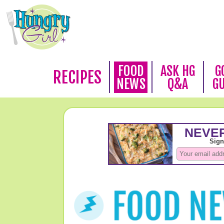
FOOD
ASK HG
G
RECIPES
NEWS
Q&A
G