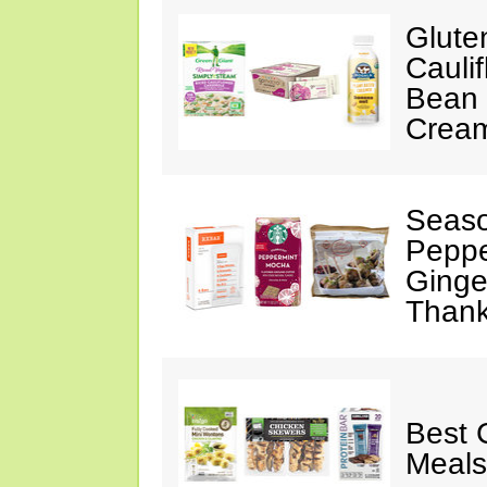
Glute
Cauli
Bean 
Crea
Seaso
Peppe
Ginge
Thank
Best 
Meals