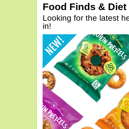
Food Finds & Die
Looking for the latest h
in!