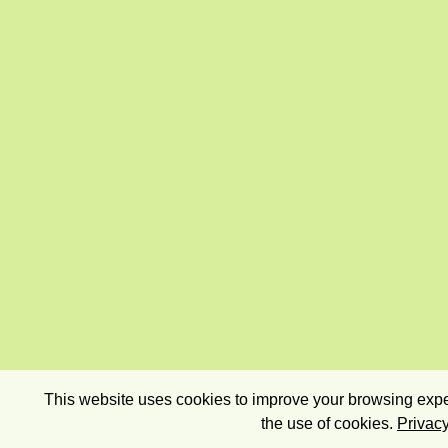
This website uses cookies to improve your browsing exper
the use of cookies.
Privacy