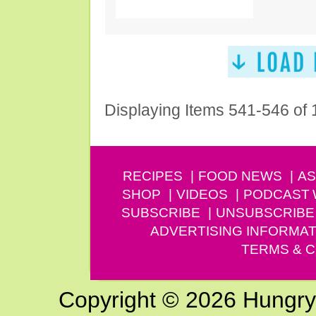
Displaying Items 541-546 of
RECIPES
FOOD NEWS
AS
SHOP
VIDEOS
PODCAST
SUBSCRIBE
UNSUBSCRIBE
ADVERTISING INFORMAT
TERMS & C
Copyright © 2026 Hungry G