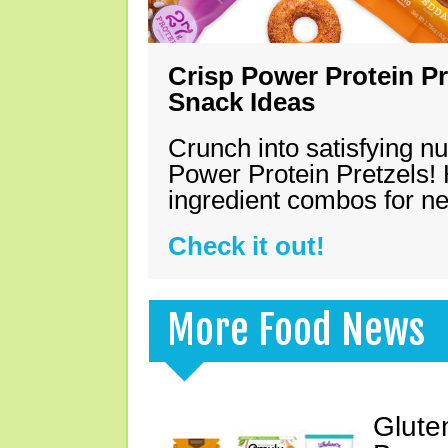
Crisp Power Protein Pr
Snack Ideas
Crunch into satisfying nu
Power Protein Pretzels! 
ingredient combos for n
Check it out!
More Food News
Glute