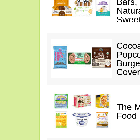
Bars,
Natur
Swee
Cocoa
Popco
Burge
Cover
The M
Food 