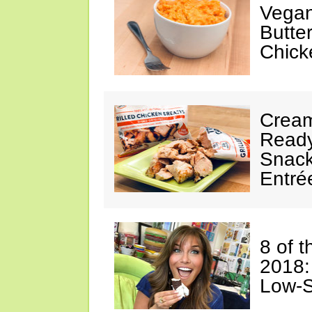
Vegan
Butte
Chick
Cream
Ready
Snack
Entré
8 of 
2018:
Low-S