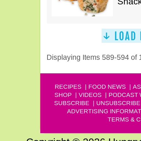
Snack
Displaying Items 589-594 of
RECIPES
FOOD NEWS
AS
SHOP
VIDEOS
PODCAST
SUBSCRIBE
UNSUBSCRIBE
ADVERTISING INFORMAT
TERMS & C