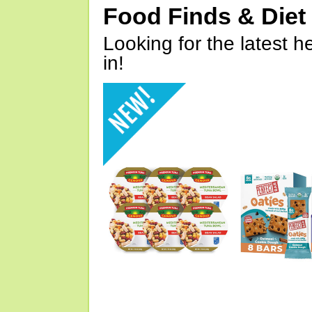
Food Finds & Die
Looking for the latest h
in!