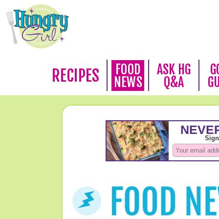
FOOD
ASK HG
G
RECIPES
NEWS
Q&A
G