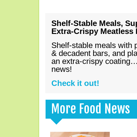
Shelf-Stable Meals, Su
Extra-Crispy Meatless
Shelf-stable meals with 
& decadent bars, and pl
an extra-crispy coating…
news!
Check it out!
More Food News