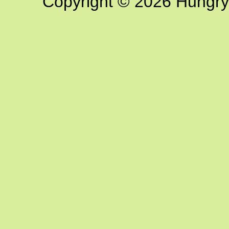
Copyright © 2026 Hungry G