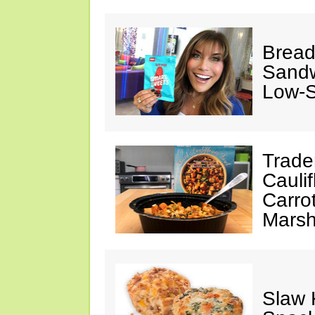
Bread
Sandw
Low-
Trade
Cauli
Carro
Marsh
Slaw 