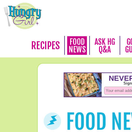
FOOD
ASK HG
G
RECIPES
NEWS
Q&A
G