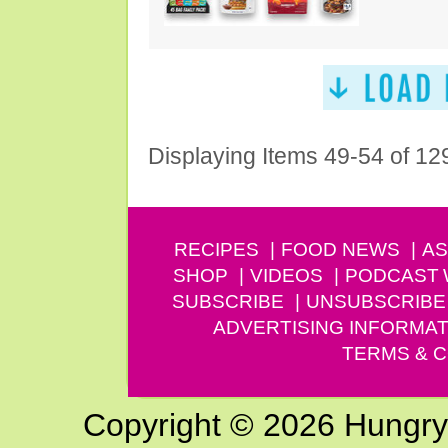
Displaying Items 49-54 of 12
RECIPES
FOOD NEWS
AS
SHOP
VIDEOS
PODCAST
SUBSCRIBE
UNSUBSCRIBE
ADVERTISING INFORMAT
TERMS & C
Copyright © 2026 Hungry G