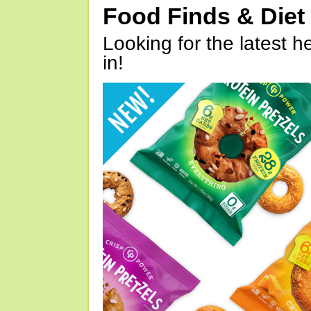
Food Finds & Die
Looking for the latest h
in!