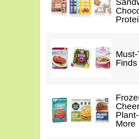
Sandw
Choco
Prote
Must-
Finds
Froze
Cheer
Plant
More