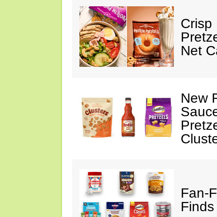
Crisp
Pretz
Net C
New F
Sauce
Pretz
Clust
Fan-F
Finds