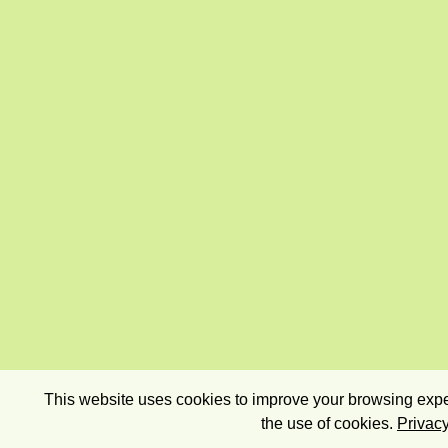
This website uses cookies to improve your browsing exper
the use of cookies.
Privacy