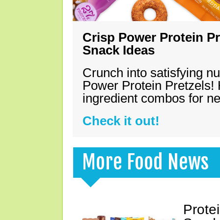
Crisp Power Protein Pr
Snack Ideas
Crunch into satisfying nu
Power Protein Pretzels! 
ingredient combos for n
Check it out!
More Food News
Prote