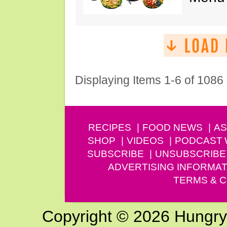
Displaying Items 1-6 of 1086
RECIPES
FOOD NEWS
AS
SHOP
VIDEOS
PODCAST
SUBSCRIBE
UNSUBSCRIBE
ADVERTISING INFORMAT
TERMS & C
Copyright © 2026 Hungry G