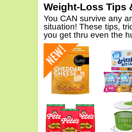
Weight-Loss Tips 
You CAN survive any an
situation! These tips, tr
you get thru even the hu