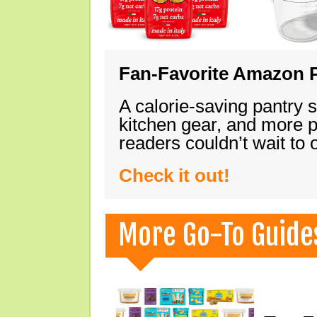
Fan-Favorite Amazon P
A calorie-saving pantry 
kitchen gear, and more 
readers couldn’t wait to
Check it out!
More Go-To Guide