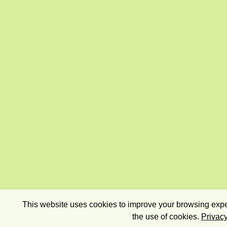
This website uses cookies to improve your browsing exper
the use of cookies.
Privacy