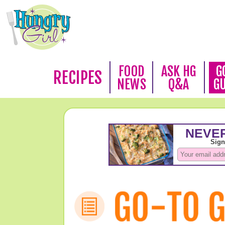
FOOD
ASK HG
G
RECIPES
NEWS
Q&A
G