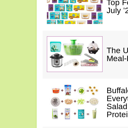
Top F
July ’
The U
Meal-
Buffa
Every
Salad
Prote