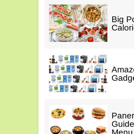
Big P
Calor
Amaz
Gadge
Paner
Guide
Menu 