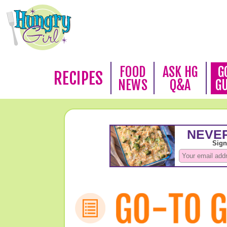
FOOD
ASK HG
G
RECIPES
NEWS
Q&A
G