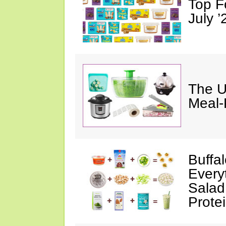
Top F
July ’
The U
Meal-
Buffa
Every
Salad
Prote