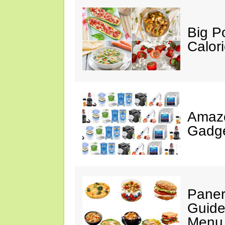
Big P
Calor
Amaz
Gadge
Paner
Guide
Menu 