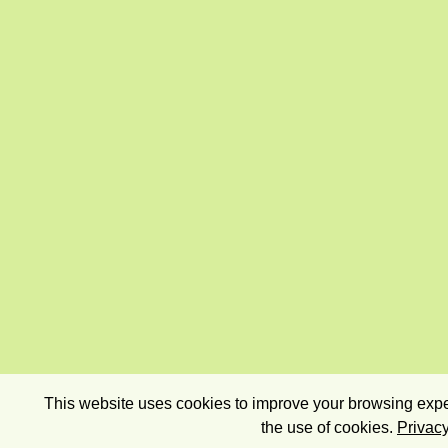
This website uses cookies to improve your browsing exper
the use of cookies.
Privacy