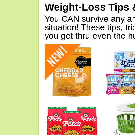
Weight-Loss Tips 
You CAN survive any an
situation! These tips, tr
you get thru even the hu