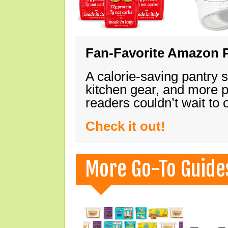
Fan-Favorite Amazon P
A calorie-saving pantry 
kitchen gear, and more 
readers couldn’t wait to
Check it out!
More Go-To Guide