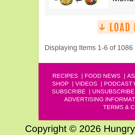
Displaying Items 1-6 of 1086
RECIPES
FOOD NEWS
AS
SHOP
VIDEOS
PODCAST
SUBSCRIBE
UNSUBSCRIBE
ADVERTISING INFORMAT
TERMS & C
Copyright © 2026 Hungry G