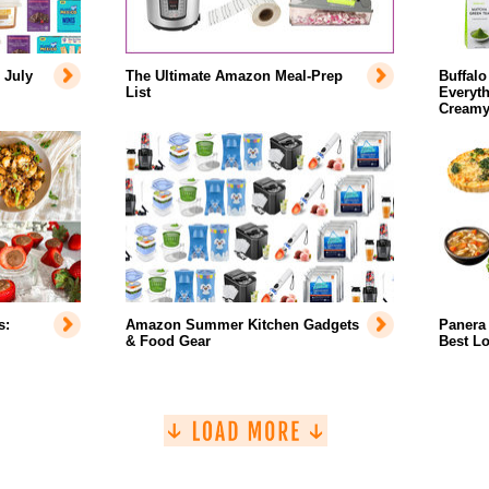
 July
The Ultimate Amazon Meal-Prep
Buffalo
List
Everyth
Creamy
s:
Amazon Summer Kitchen Gadgets
Panera 
& Food Gear
Best L