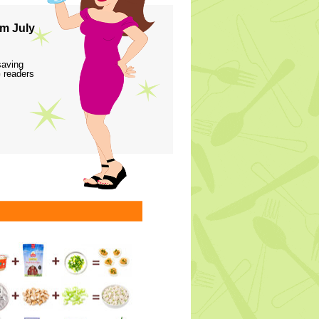
m July
saving
 readers