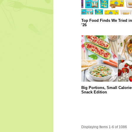
Top Food Finds We Tried in
’26
Big Portions, Small Calorie
Snack Edition
Displaying Items 1-6 of 1086