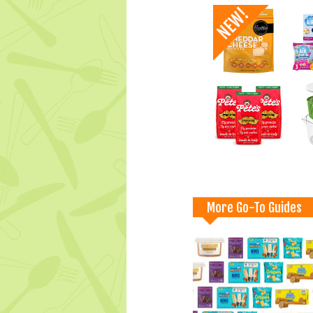
More Go-To Guides