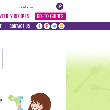
WEEKLY RECIPES
GO-TO GUIDES
T
CONTACT US
lp