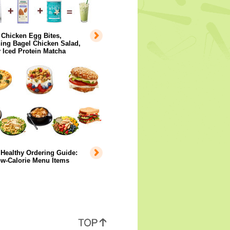
 Chicken Egg Bites,
ing Bagel Chicken Salad,
 Iced Protein Matcha
Healthy Ordering Guide:
ow-Calorie Menu Items