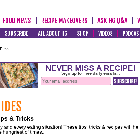
FOOD NEWS
RECIPE MAKEOVERS
ASK HG Q&A
SUBSCRIBE
ALL ABOUT HG
SHOP
VIDEOS
PODCAS
Tricks
ps & Tricks
and every eating situation! These tips, tricks & recipes will he
 hungriest of times...