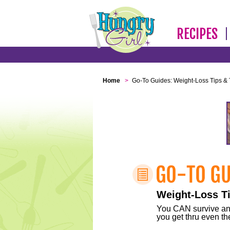
RECIPES
Home
>
Go-To Guides: Weight-Loss Tips & 
Weight-Loss Ti
You CAN survive any 
you get thru even the