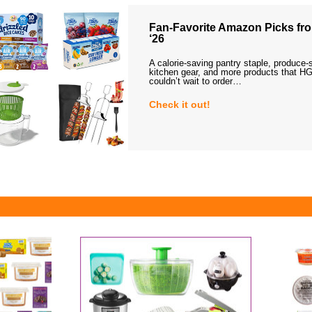
Fan-Favorite Amazon Picks fro
‘26
A calorie-saving pantry staple, produce-
kitchen gear, and more products that HG
couldn’t wait to order…
Check it out!