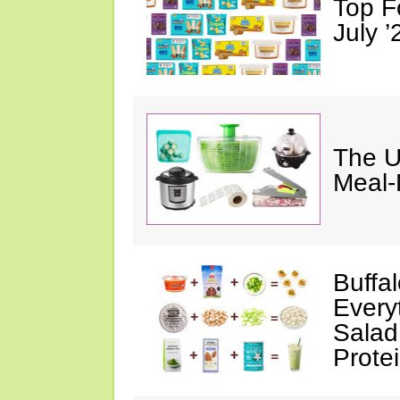
Top F
July ’
The U
Meal-
Buffa
Every
Salad
Prote