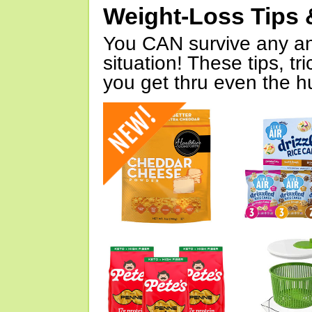
Weight-Loss Tips 
You CAN survive any an
situation! These tips, tr
you get thru even the hu