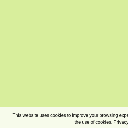
This website uses cookies to improve your browsing exper
the use of cookies.
Privacy