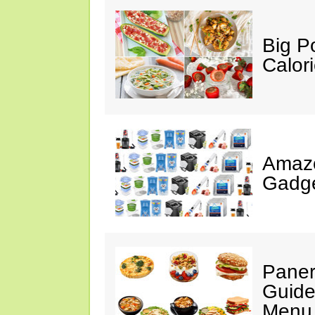
Big P
Calor
Amaz
Gadge
Paner
Guide
Menu 