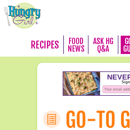
FOOD
ASK HG
G
RECIPES
NEWS
Q&A
G