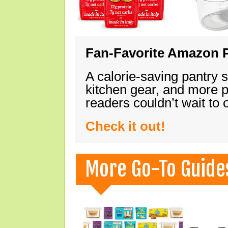
Fan-Favorite Amazon P
A calorie-saving pantry 
kitchen gear, and more 
readers couldn’t wait to
Check it out!
More Go-To Guide