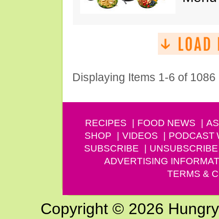
Displaying Items 1-6 of 1086
RECIPES
FOOD NEWS
AS
SHOP
VIDEOS
PODCAST
SUBSCRIBE
UNSUBSCRIBE
ADVERTISING INFORMAT
TERMS & C
Copyright © 2026 Hungry G