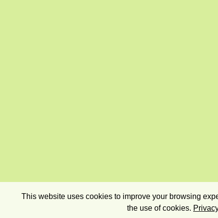
This website uses cookies to improve your browsing exper
the use of cookies.
Privacy