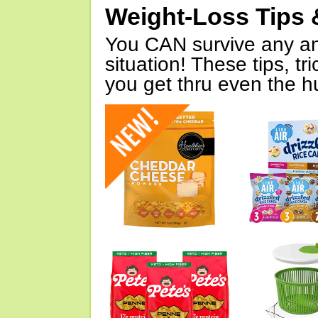
Weight-Loss Tips 
You CAN survive any an
situation! These tips, tr
you get thru even the hu