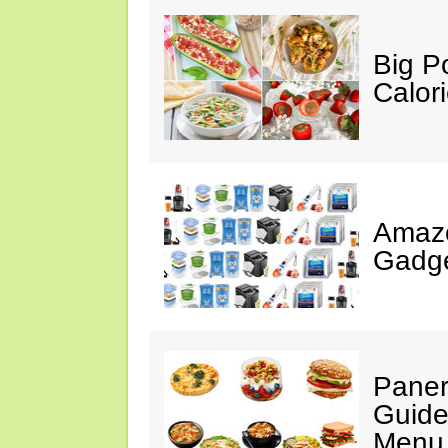
Big P
Calor
Amaz
Gadge
Paner
Guide
Menu 