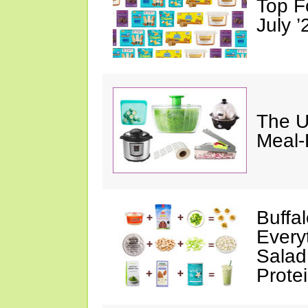
Top F
July ’
The U
Meal-
Buffa
Every
Salad
Prote