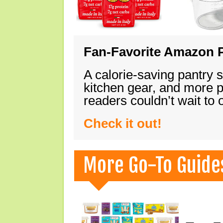
Fan-Favorite Amazon P
A calorie-saving pantry 
kitchen gear, and more 
readers couldn’t wait to
Check it out!
More Go-To Guide