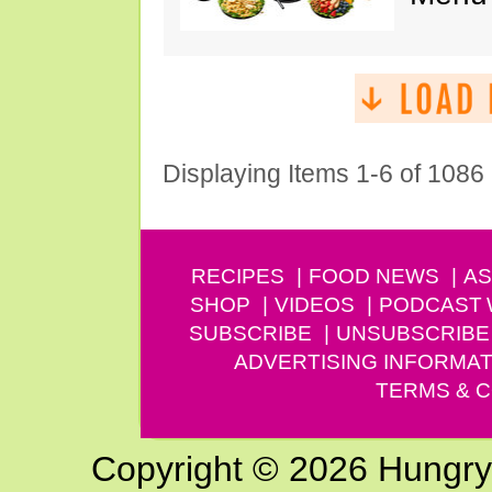
Displaying Items 1-6 of 1086
RECIPES
FOOD NEWS
AS
SHOP
VIDEOS
PODCAST
SUBSCRIBE
UNSUBSCRIBE
ADVERTISING INFORMAT
TERMS & C
Copyright © 2026 Hungry G