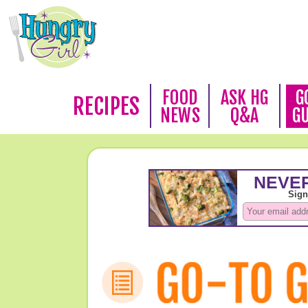
FOOD
ASK HG
G
RECIPES
NEWS
Q&A
G