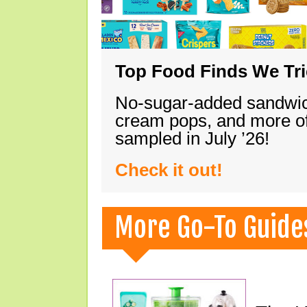
Top Food Finds We Trie
No-sugar-added sandwich
cream pops, and more of
sampled in July ’26!
Check it out!
More Go-To Guide