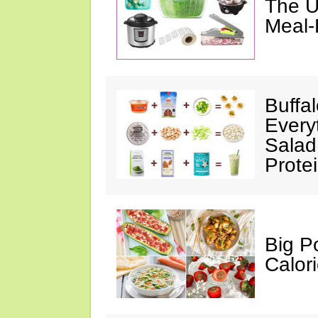
The U
Meal-
Buffa
Every
Salad
Prote
Big P
Calor