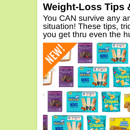
Weight-Loss Tips 
You CAN survive any an
situation! These tips, tr
you get thru even the hu