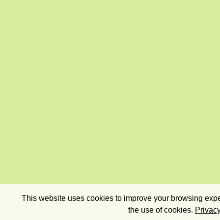
This website uses cookies to improve your browsing exper
the use of cookies.
Privacy