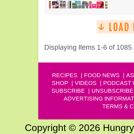
Displaying Items 1-6 of 1085
RECIPES
FOOD NEWS
AS
SHOP
VIDEOS
PODCAST
SUBSCRIBE
UNSUBSCRIBE
ADVERTISING INFORMAT
TERMS & C
Copyright © 2026 Hungry G