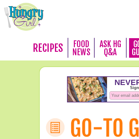
FOOD
ASK HG
G
RECIPES
NEWS
Q&A
G