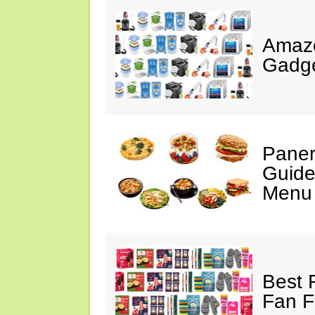
Amaz
Gadge
Paner
Guide
Menu 
Best 
Fan F