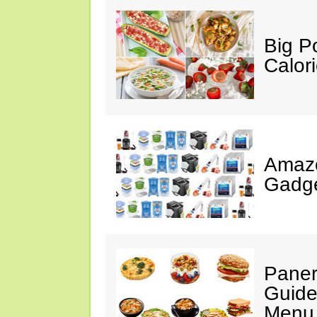
Big P
Calor
Amaz
Gadge
Paner
Guide
Menu 