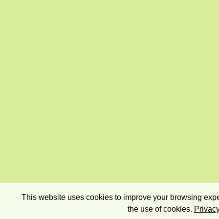
This website uses cookies to improve your browsing exper
the use of cookies.
Privacy