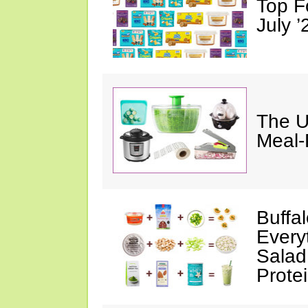
Top F
July ’
The U
Meal-
Buffa
Every
Salad
Prote