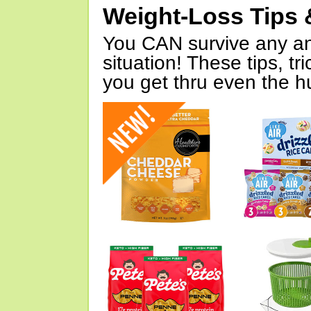
Weight-Loss Tips 
You CAN survive any an
situation! These tips, tr
you get thru even the hu