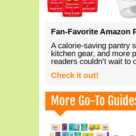
Fan-Favorite Amazon P
A calorie-saving pantry 
kitchen gear, and more 
readers couldn’t wait to
Check it out!
More Go-To Guide