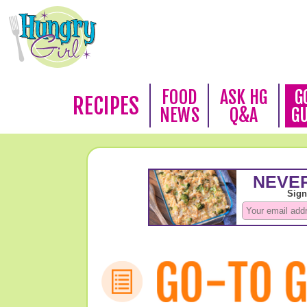
FOOD
ASK HG
G
RECIPES
NEWS
Q&A
G