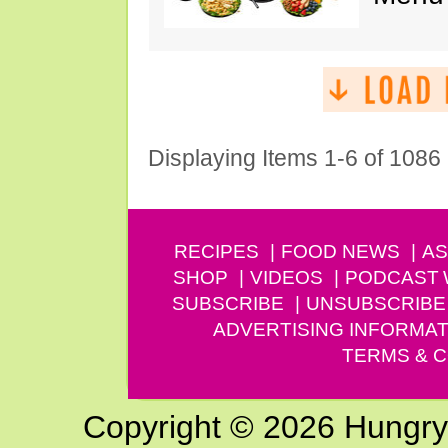
Displaying Items 1-6 of 1086
RECIPES
FOOD NEWS
AS
SHOP
VIDEOS
PODCAST
SUBSCRIBE
UNSUBSCRIBE
ADVERTISING INFORMAT
TERMS & C
Copyright © 2026 Hungry G