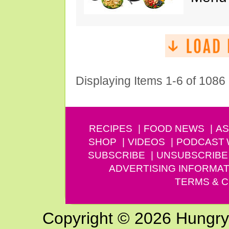
Displaying Items 1-6 of 1086
RECIPES
FOOD NEWS
AS
SHOP
VIDEOS
PODCAST
SUBSCRIBE
UNSUBSCRIBE
ADVERTISING INFORMAT
TERMS & C
Copyright © 2026 Hungry G