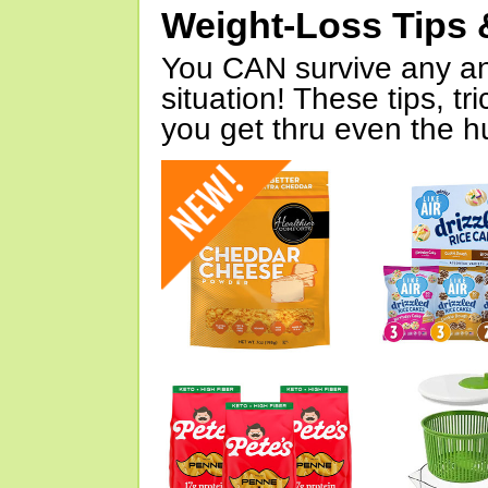
Weight-Loss Tips 
You CAN survive any an
situation! These tips, tr
you get thru even the hu