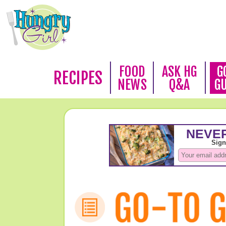
FOOD
ASK HG
G
RECIPES
NEWS
Q&A
G