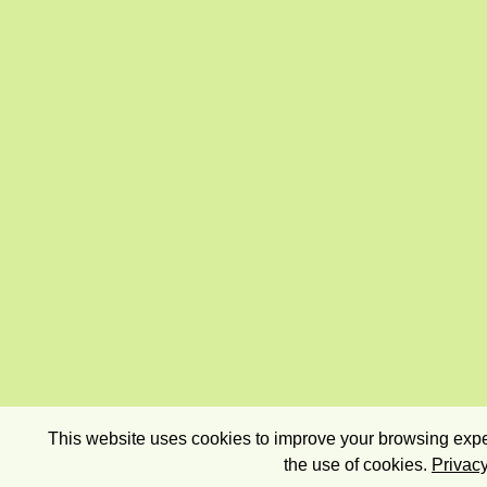
This website uses cookies to improve your browsing exper
the use of cookies.
Privacy