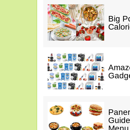
Big P
Calor
Amaz
Gadge
Paner
Guide
Menu 