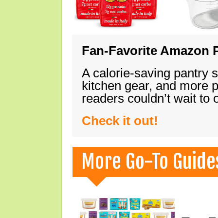
Fan-Favorite Amazon P
A calorie-saving pantry 
kitchen gear, and more 
readers couldn’t wait to
Check it out!
More Go-To Guide