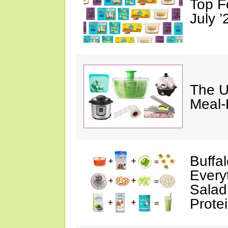
Top F
July ’
The U
Meal-
Buffa
Every
Salad
Prote