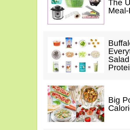
The U
Meal-
Buffa
Every
Salad
Prote
Big P
Calor