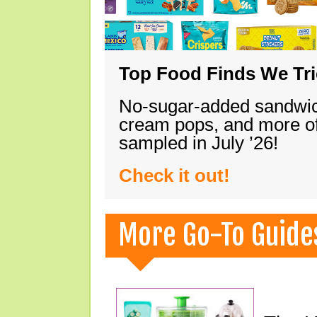
Top Food Finds We Trie
No-sugar-added sandwich
cream pops, and more of
sampled in July ’26!
Check it out!
More Go-To Guide