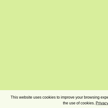
This website uses cookies to improve your browsing exper
the use of cookies.
Privacy