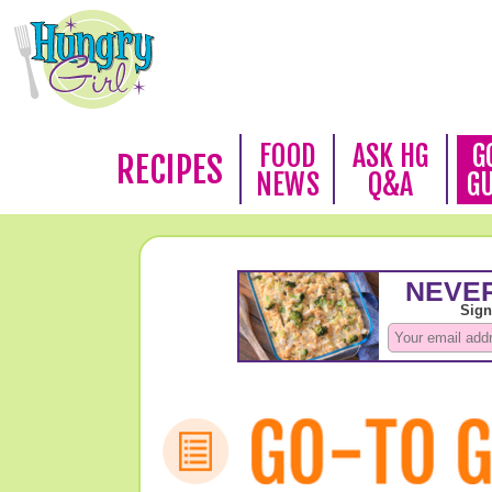
FOOD
ASK HG
G
RECIPES
NEWS
Q&A
G