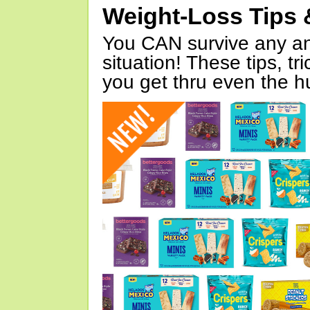
Weight-Loss Tips 
You CAN survive any an
situation! These tips, tr
you get thru even the hu