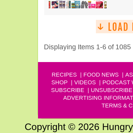
Displaying Items 1-6 of 1085
RECIPES
FOOD NEWS
AS
SHOP
VIDEOS
PODCAST
SUBSCRIBE
UNSUBSCRIBE
ADVERTISING INFORMAT
TERMS & C
Copyright © 2026 Hungry G