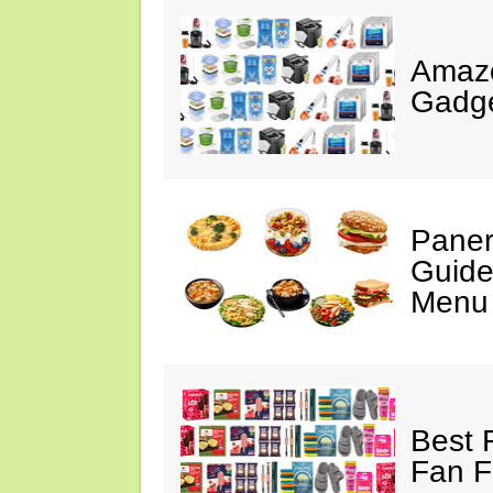
Amaz
Gadge
Paner
Guide
Menu 
Best 
Fan F