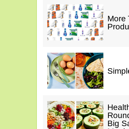
More 
Produ
Simple
Healt
Round
Big S