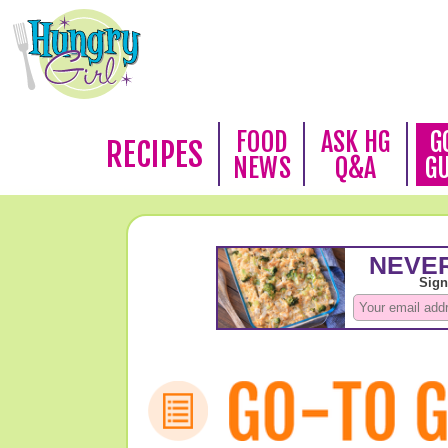
FOOD
ASK HG
G
RECIPES
NEWS
Q&A
G