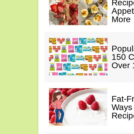
Recip
Appet
More
Popul
150 C
Over 
Fat-F
Ways 
Recip