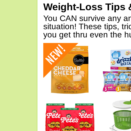
Weight-Loss Tips 
You CAN survive any an
situation! These tips, tr
you get thru even the hu