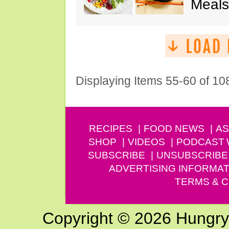
Meals
Displaying Items 55-60 of 10
RECIPES
FOOD NEWS
AS
SHOP
VIDEOS
PODCAST
SUBSCRIBE
UNSUBSCRIBE
ADVERTISING INFORMAT
TERMS & C
Copyright © 2026 Hungry G