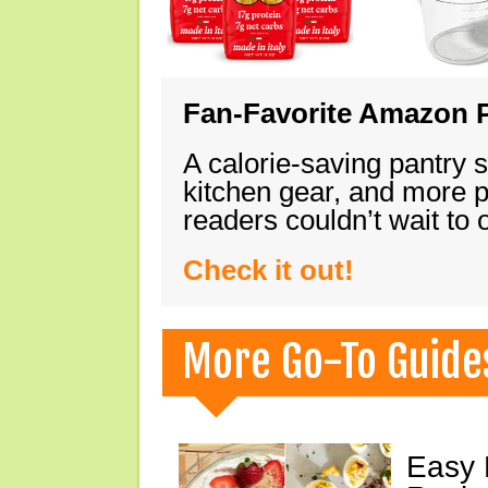
Fan-Favorite Amazon P
A calorie-saving pantry 
kitchen gear, and more 
readers couldn’t wait to
Check it out!
More Go-To Guide
Easy 