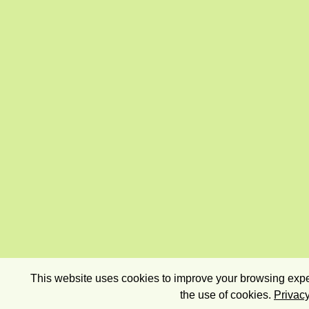
This website uses cookies to improve your browsing exper
the use of cookies.
Privacy