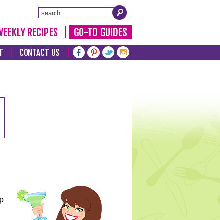
WEEKLY RECIPES
GO-TO GUIDES
T
CONTACT US
lp