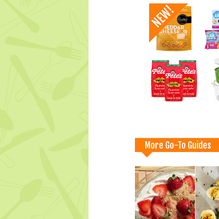
More Go-To Guides