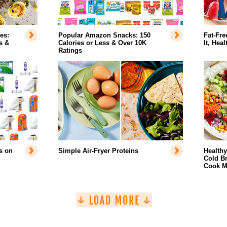
es:
Popular Amazon Snacks: 150
Fat-Fre
s &
Calories or Less & Over 10K
It, Hea
Ratings
s on
Simple Air-Fryer Proteins
Health
Cold Br
Cook M