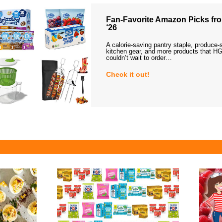
Fan-Favorite Amazon Picks fro
‘26
A calorie-saving pantry staple, produce-
kitchen gear, and more products that HG
couldn’t wait to order…
Check it out!