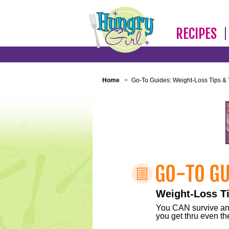
RECIPES
Home
>
Go-To Guides: Weight-Loss Tips & 
Weight-Loss Ti
You CAN survive any 
you get thru even the