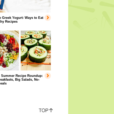
e Greek Yogurt: Ways to Eat
lthy Recipes
y Summer Recipe Roundup:
eakfasts, Big Salads, No-
eals