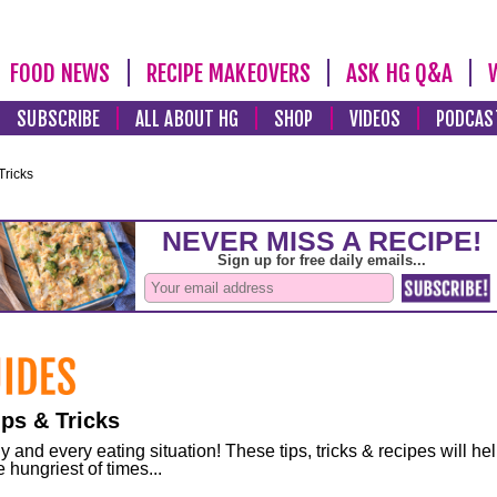
FOOD NEWS
RECIPE MAKEOVERS
ASK HG Q&A
SUBSCRIBE
ALL ABOUT HG
SHOP
VIDEOS
PODCAS
Tricks
ps & Tricks
and every eating situation! These tips, tricks & recipes will he
 hungriest of times...