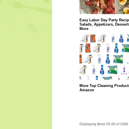
Easy Labor Day Party Recip
Salads, Appetizers, Dessert
More
More Top Cleaning Product
Amazon
Displaying Items 55-60 of 1086