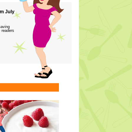
m July
saving
 readers