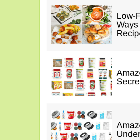
Low-F
Ways 
Recip
Amazo
Secre
Amazo
Under