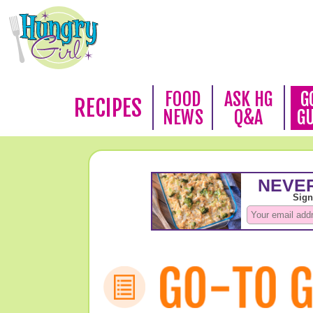
FOOD
ASK HG
G
RECIPES
NEWS
Q&A
G