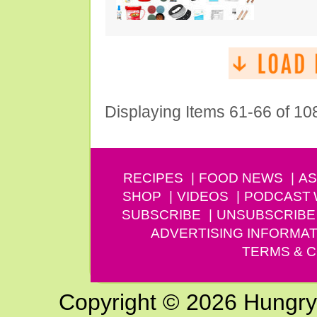
Displaying Items 61-66 of 10
RECIPES
FOOD NEWS
AS
SHOP
VIDEOS
PODCAST
SUBSCRIBE
UNSUBSCRIBE
ADVERTISING INFORMAT
TERMS & C
Copyright © 2026 Hungry G