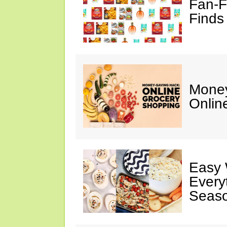
Fan-F
Finds
Money
Onlin
Easy 
Every
Seaso