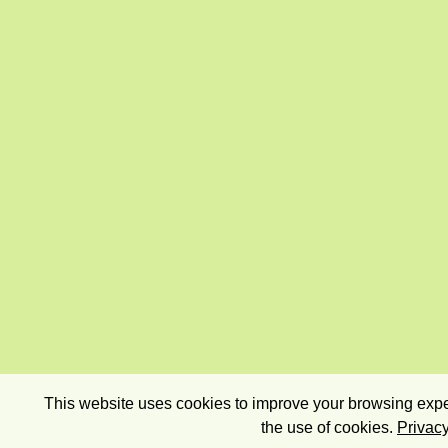
This website uses cookies to improve your browsing exper
the use of cookies.
Privacy