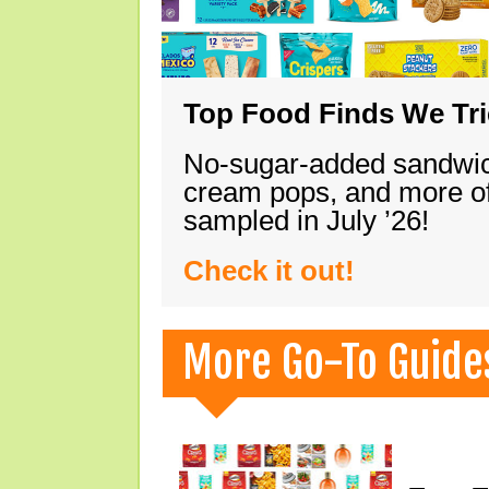
Top Food Finds We Trie
No-sugar-added sandwich
cream pops, and more of
sampled in July ’26!
Check it out!
More Go-To Guide