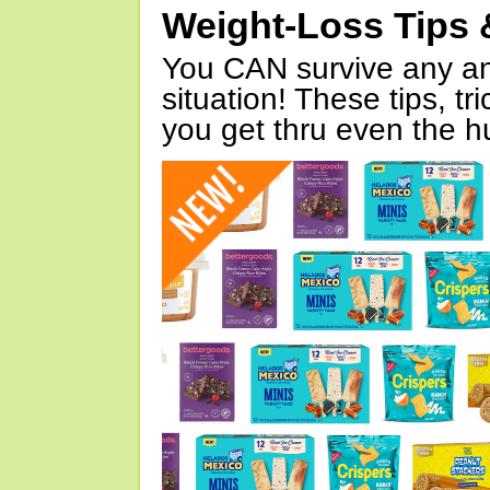
Weight-Loss Tips 
You CAN survive any an
situation! These tips, tr
you get thru even the hu