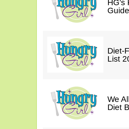
HG's 
Guide
Diet-
List 
We Al
Diet B