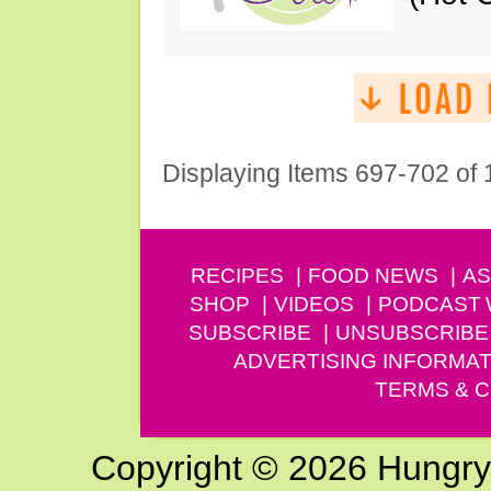
Displaying Items 697-702 of
RECIPES
FOOD NEWS
AS
SHOP
VIDEOS
PODCAST
SUBSCRIBE
UNSUBSCRIBE
ADVERTISING INFORMAT
TERMS & C
Copyright © 2026 Hungry G