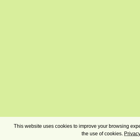
This website uses cookies to improve your browsing exper
the use of cookies.
Privacy