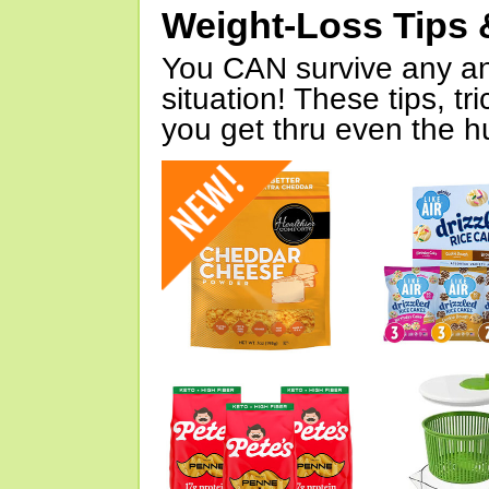
Weight-Loss Tips 
You CAN survive any an
situation! These tips, tr
you get thru even the hu