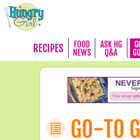
FOOD
ASK HG
G
RECIPES
NEWS
Q&A
G