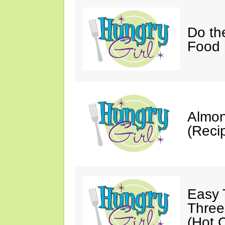
Do th
Food 
Almon
(Reci
Easy 
Three
(Hot C