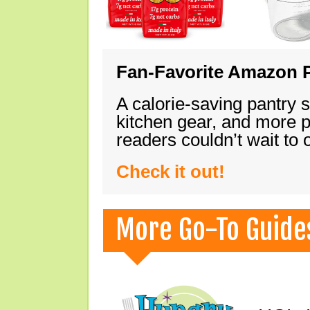
Fan-Favorite Amazon P
A calorie-saving pantry 
kitchen gear, and more 
readers couldn’t wait to
Check it out!
More Go-To Guide