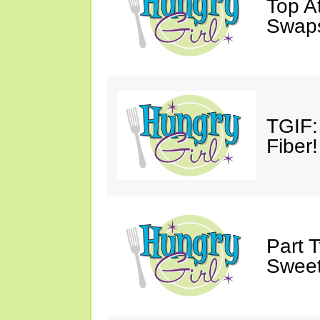
Top A
Swap
TGIF:
Fiber!
Part 
Sweet