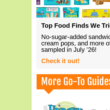
Top Food Finds We Trie
No-sugar-added sandwich
cream pops, and more of
sampled in July ’26!
Check it out!
More Go-To Guide