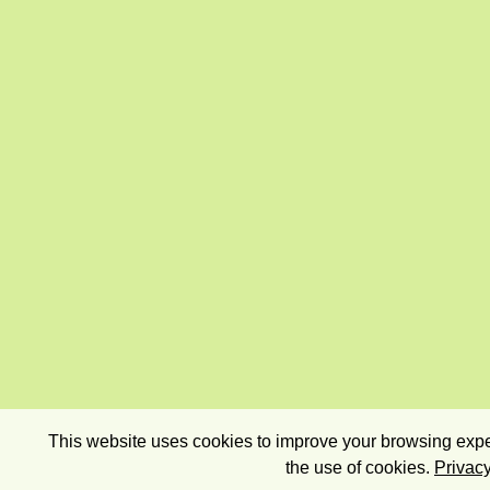
This website uses cookies to improve your browsing exper
the use of cookies.
Privacy