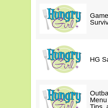
Game 
Survi
HG Sa
Outba
Menu 
Tips,