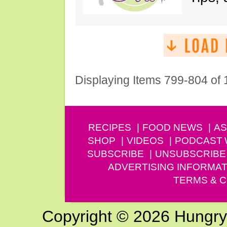
Displaying Items 799-804 of
RECIPES
FOOD NEWS
AS
SHOP
VIDEOS
PODCAST
SUBSCRIBE
UNSUBSCRIBE
ADVERTISING INFORMAT
TERMS & C
Copyright © 2026 Hungry G