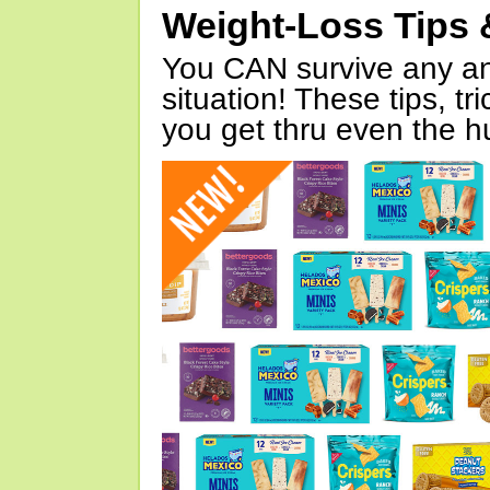
Weight-Loss Tips 
You CAN survive any an
situation! These tips, tr
you get thru even the hu