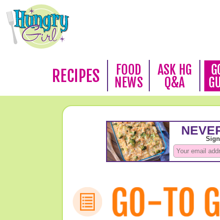
FOOD
ASK HG
G
RECIPES
NEWS
Q&A
G