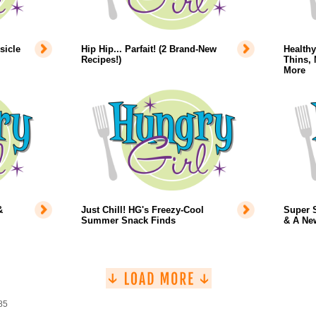
sicle
Hip Hip... Parfait! (2 Brand-New
Health
Recipes!)
Thins, 
More
&
Just Chill! HG's Freezy-Cool
Super 
Summer Snack Finds
& A Ne
85