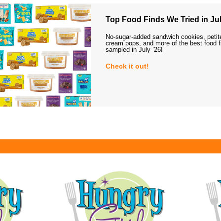
Top Food Finds We Tried in Jul
No-sugar-added sandwich cookies, petit
cream pops, and more of the best food 
sampled in July ’26!
Check it out!