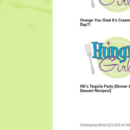
Orange You Glad It's Cream
Day?!
HG's Tequila Party (Dinner 
Dessert Recipes!)
Displaying Items 823-828 of 10