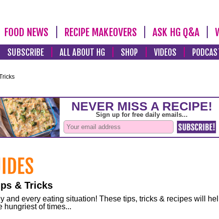
FOOD NEWS
RECIPE MAKEOVERS
ASK HG Q&A
SUBSCRIBE
ALL ABOUT HG
SHOP
VIDEOS
PODCAS
Tricks
ps & Tricks
and every eating situation! These tips, tricks & recipes will he
 hungriest of times...