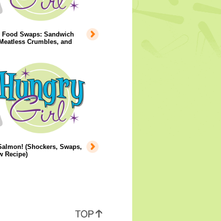
y Food Swaps: Sandwich
Meatless Crumbles, and
Salmon! (Shockers, Swaps,
w Recipe)