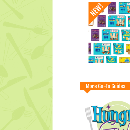
More Go-To Guides