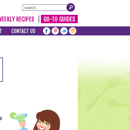
WEEKLY RECIPES
GO-TO GUIDES
T
CONTACT US
lp