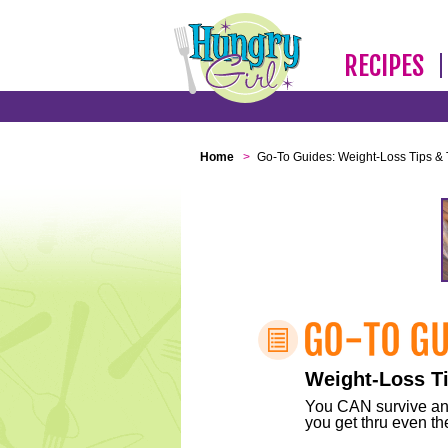
RECIPES
Home
>
Go-To Guides: Weight-Loss Tips & 
Weight-Loss Ti
You CAN survive any 
you get thru even the