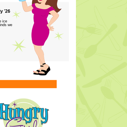
y ’26
e ice
finds we