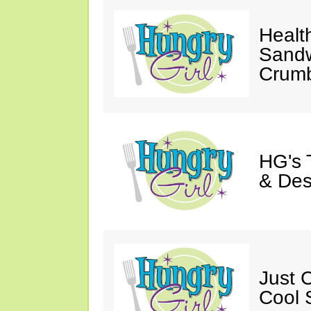
Healt
Sandw
Crumb
HG's 
& Des
Just C
Cool 