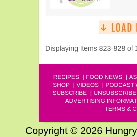
Displaying Items 823-828 of
RECIPES
FOOD NEWS
AS
SHOP
VIDEOS
PODCAST
SUBSCRIBE
UNSUBSCRIBE
ADVERTISING INFORMAT
TERMS & C
Copyright © 2026 Hungry G