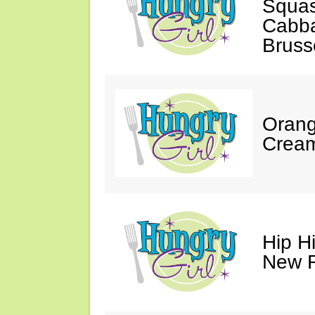
Squa
Cabb
Bruss
Orang
Cream
Hip Hi
New R