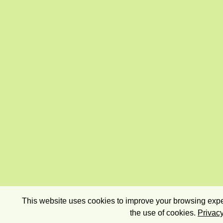
This website uses cookies to improve your browsing exper
the use of cookies.
Privacy