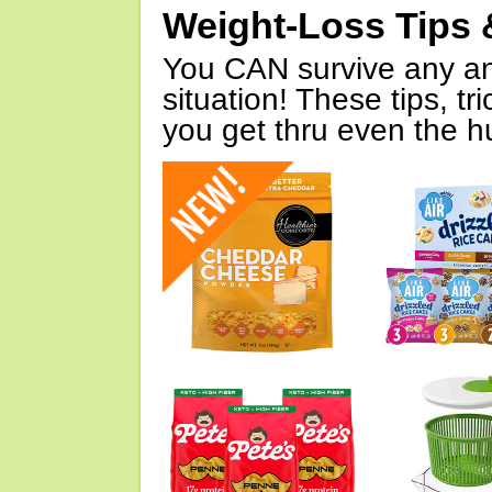
Weight-Loss Tips 
You CAN survive any an
situation! These tips, tr
you get thru even the hu