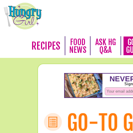
FOOD
ASK HG
G
RECIPES
NEWS
Q&A
G