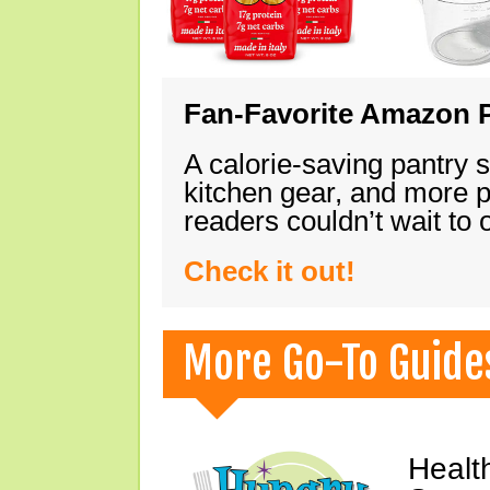
Fan-Favorite Amazon P
A calorie-saving pantry 
kitchen gear, and more 
readers couldn’t wait to
Check it out!
More Go-To Guide
Healt