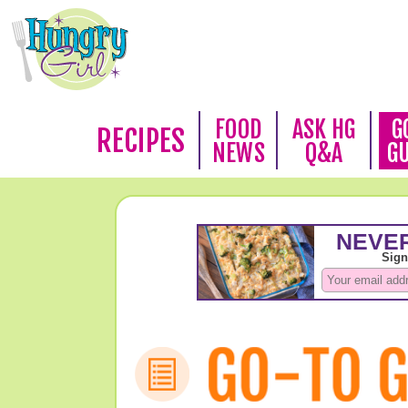
FOOD
ASK HG
G
RECIPES
NEWS
Q&A
G