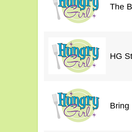
The Bi
HG St
Bring