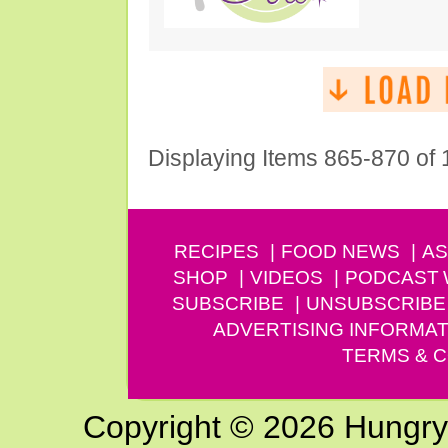
Displaying Items 865-870 of
RECIPES
FOOD NEWS
AS
SHOP
VIDEOS
PODCAST
SUBSCRIBE
UNSUBSCRIBE
ADVERTISING INFORMAT
TERMS & C
Copyright © 2026 Hungry G