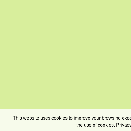
This website uses cookies to improve your browsing exper
the use of cookies.
Privacy