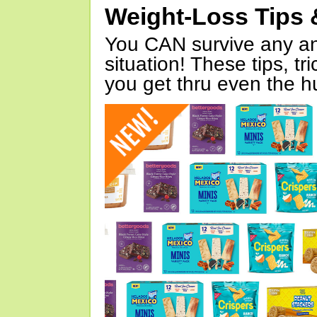
Weight-Loss Tips 
You CAN survive any an
situation! These tips, tr
you get thru even the hu