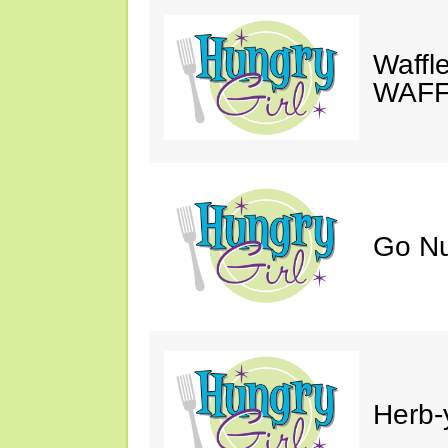
Waffle
WAFF
Go Nu
Herb-