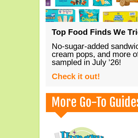
Top Food Finds We Trie
No-sugar-added sandwich
cream pops, and more of
sampled in July ’26!
Check it out!
More Go-To Guide