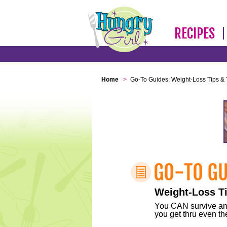
RECIPES
Home
>
Go-To Guides: Weight-Loss Tips & 
Weight-Loss Ti
You CAN survive any 
you get thru even the