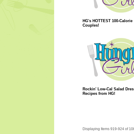
HG's HOTTEST 100-Calorie
Couples!
Rockin' Low-Cal Salad Dres
Recipes from HG!
Displaying Items 919-924 of 10