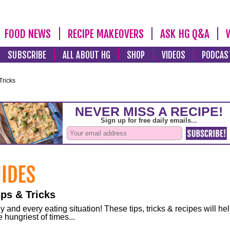
FOOD NEWS
RECIPE MAKEOVERS
ASK HG Q&A
SUBSCRIBE
ALL ABOUT HG
SHOP
VIDEOS
PODCAS
Tricks
ps & Tricks
and every eating situation! These tips, tricks & recipes will he
 hungriest of times...