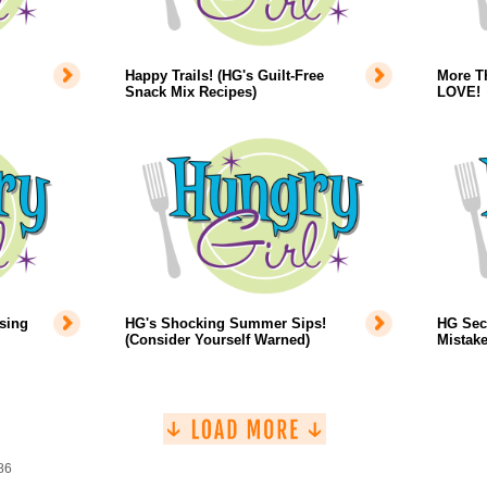
Happy Trails! (HG's Guilt-Free
More T
Snack Mix Recipes)
LOVE!
sing
HG's Shocking Summer Sips!
HG Sec
(Consider Yourself Warned)
Mistake
86