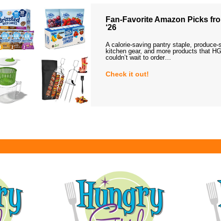
Fan-Favorite Amazon Picks fro
‘26
A calorie-saving pantry staple, produce-
kitchen gear, and more products that HG
couldn’t wait to order…
Check it out!