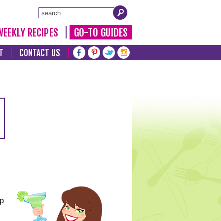
WEEKLY RECIPES
GO-TO GUIDES
T
CONTACT US
lp