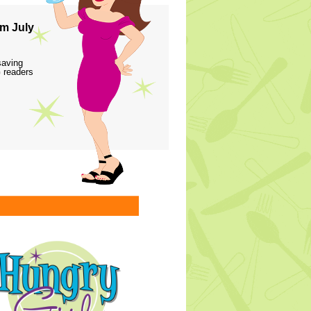
m July
saving
 readers