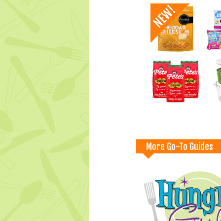
More Go-To Guides