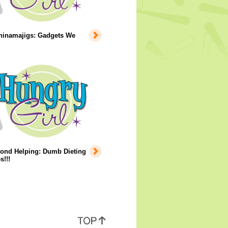
hinamajigs: Gadgets We
ond Helping: Dumb Dieting
s!!!