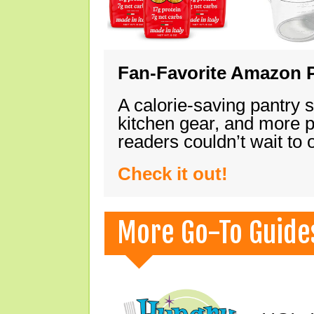
Fan-Favorite Amazon P
A calorie-saving pantry 
kitchen gear, and more 
readers couldn’t wait to
Check it out!
More Go-To Guide