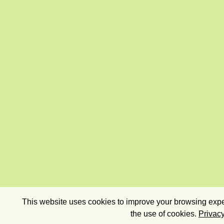
This website uses cookies to improve your browsing exper
the use of cookies.
Privacy