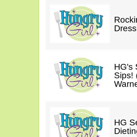
Rocki
Dress
HG's 
Sips!
Warn
HG Se
Dietin