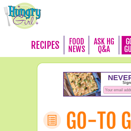
FOOD
ASK HG
G
RECIPES
NEWS
Q&A
G