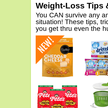
Weight-Loss Tips 
You CAN survive any an
situation! These tips, tr
you get thru even the hu