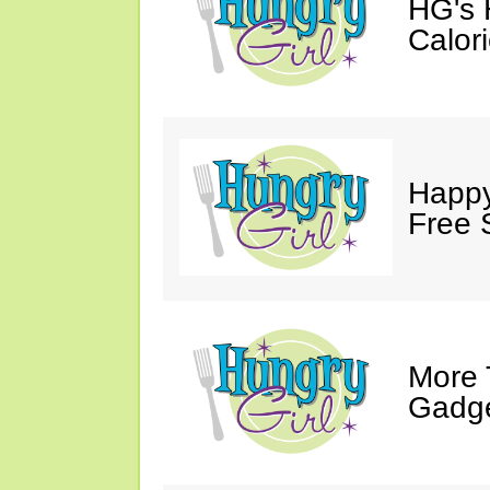
HG's
Calor
Happy 
Free 
More 
Gadg