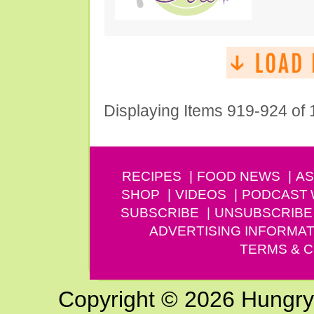
Displaying Items 919-924 of
RECIPES
FOOD NEWS
AS
SHOP
VIDEOS
PODCAST
SUBSCRIBE
UNSUBSCRIBE
ADVERTISING INFORMAT
TERMS & C
Copyright © 2026 Hungry G