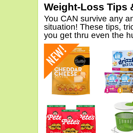
Weight-Loss Tips 
You CAN survive any an
situation! These tips, tr
you get thru even the hu