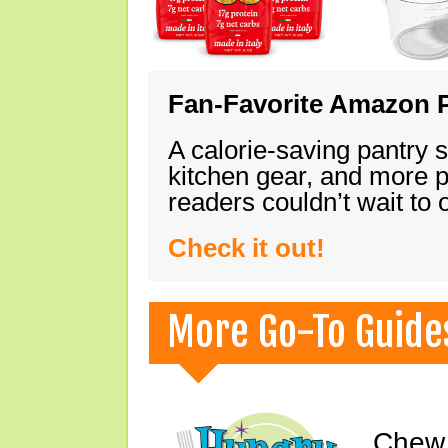
Fan-Favorite Amazon P
A calorie-saving pantry 
kitchen gear, and more 
readers couldn’t wait to
Check it out!
More Go-To Guide
Chew 