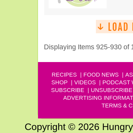
Displaying Items 925-930 of
RECIPES
FOOD NEWS
AS
SHOP
VIDEOS
PODCAST
SUBSCRIBE
UNSUBSCRIBE
ADVERTISING INFORMAT
TERMS & C
Copyright © 2026 Hungry G