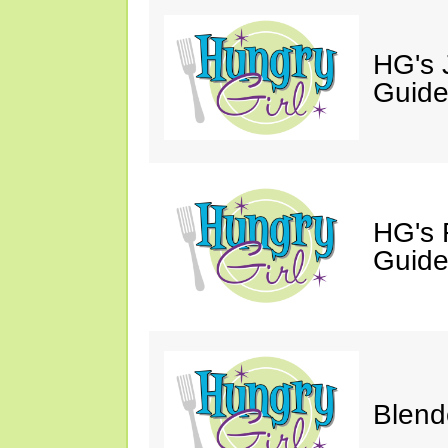
HG's J
Guide
HG's 
Guide
Blend