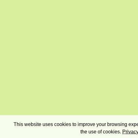
This website uses cookies to improve your browsing exper
the use of cookies.
Privacy