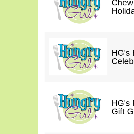
Chew 
Holid
HG's 
Celeb
HG's 
Gift G