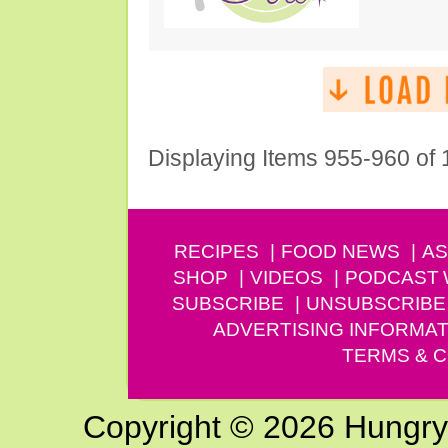
Displaying Items 955-960 of
RECIPES
FOOD NEWS
AS
SHOP
VIDEOS
PODCAST
SUBSCRIBE
UNSUBSCRIBE
ADVERTISING INFORMAT
TERMS & C
Copyright © 2026 Hungry G