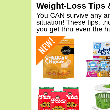
Weight-Loss Tips 
You CAN survive any an
situation! These tips, tr
you get thru even the hu