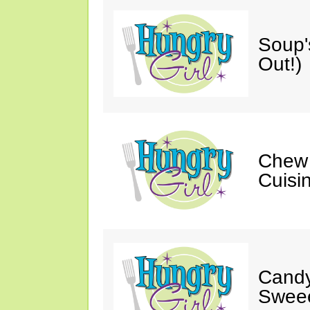
Soup'
Out!)
Chew 
Cuisi
Candy
Sweee