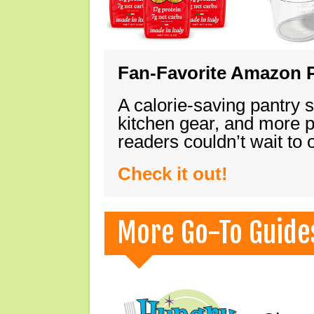
Fan-Favorite Amazon P
A calorie-saving pantry 
kitchen gear, and more 
readers couldn’t wait to
Check it out!
More Go-To Guide