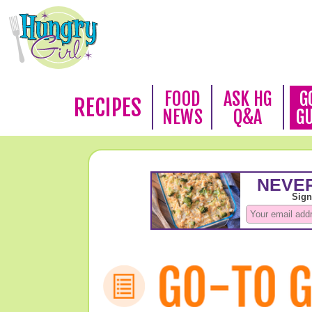
FOOD
ASK HG
G
RECIPES
NEWS
Q&A
G