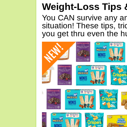
Weight-Loss Tips 
You CAN survive any an
situation! These tips, tr
you get thru even the hu