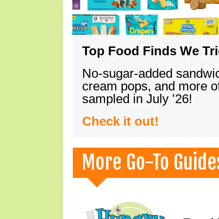
Top Food Finds We Trie
No-sugar-added sandwich
cream pops, and more of
sampled in July ’26!
Check it out!
More Go-To Guide