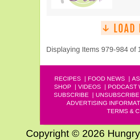
Displaying Items 979-984 of
RECIPES
FOOD NEWS
AS
SHOP
VIDEOS
PODCAST
SUBSCRIBE
UNSUBSCRIBE
ADVERTISING INFORMAT
TERMS & C
Copyright © 2026 Hungry G