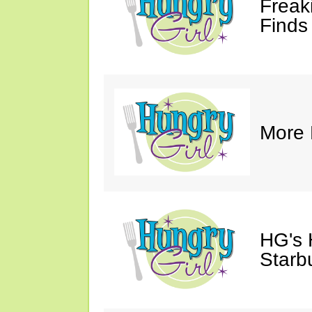
Freak
Finds
More 
HG's
Starb