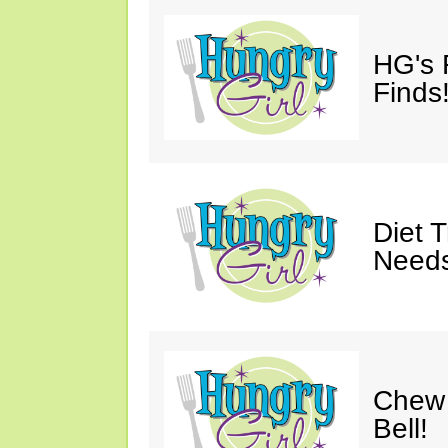
HG's 
Finds!
Diet 
Needs
Chew 
Bell!