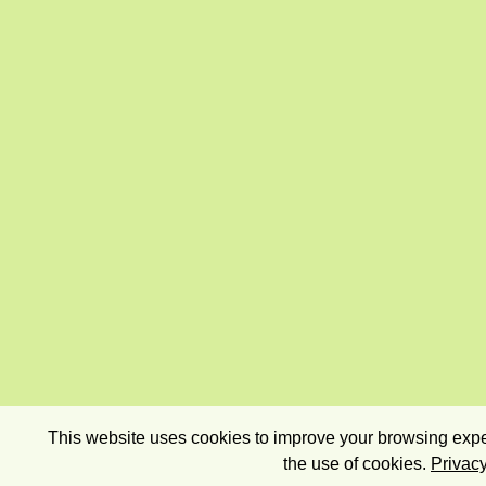
This website uses cookies to improve your browsing exper
the use of cookies.
Privacy