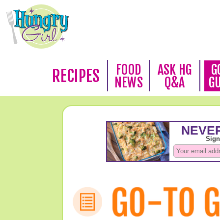
FOOD
ASK HG
G
RECIPES
NEWS
Q&A
G