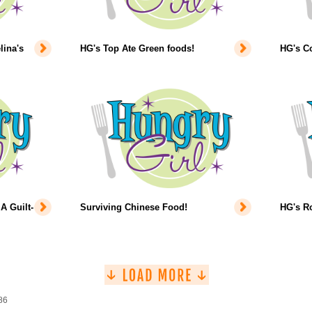
lina's
HG's Top Ate Green foods!
HG's Co
A Guilt-
Surviving Chinese Food!
HG's Ro
86