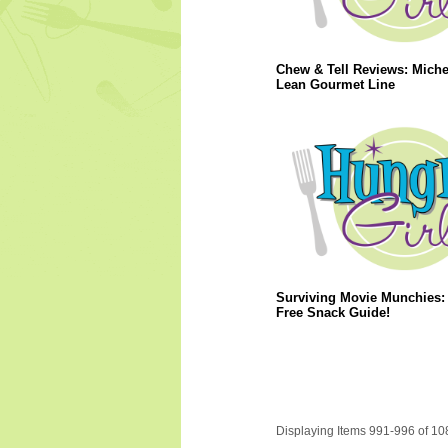
Chew & Tell Reviews: Miche
Lean Gourmet Line
Surviving Movie Munchies: 
Free Snack Guide!
Displaying Items 991-996 of 10