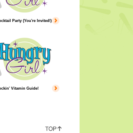
cktail Party (You're Invited!)
ckin' Vitamin Guide!