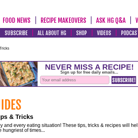
FOOD NEWS
RECIPE MAKEOVERS
ASK HG Q&A
SUBSCRIBE
ALL ABOUT HG
SHOP
VIDEOS
PODCAS
Tricks
ps & Tricks
and every eating situation! These tips, tricks & recipes will he
 hungriest of times...