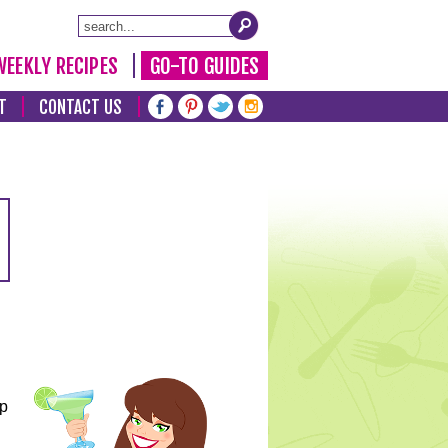
WEEKLY RECIPES
GO-TO GUIDES
T
CONTACT US
lp