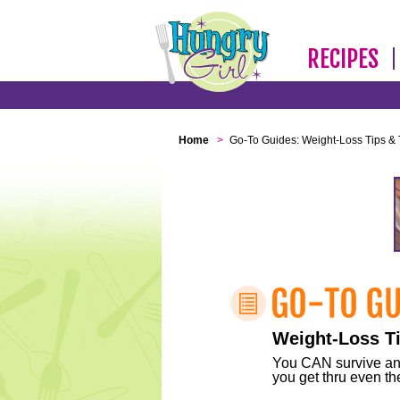
RECIPES
Home
>
Go-To Guides: Weight-Loss Tips & 
Weight-Loss Ti
You CAN survive any 
you get thru even the