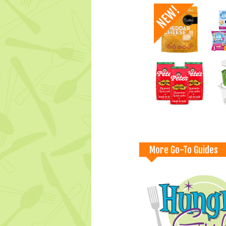
More Go-To Guides