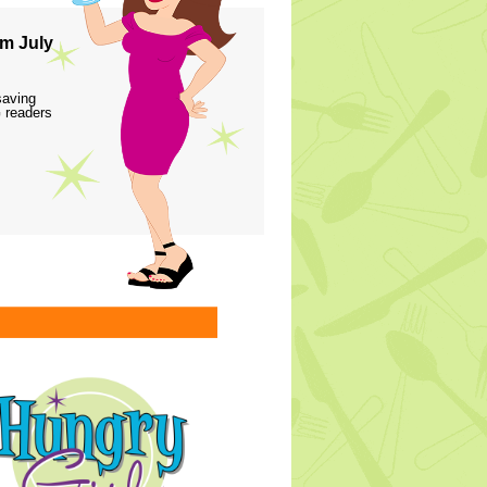
m July
saving
 readers