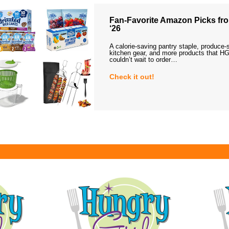
Fan-Favorite Amazon Picks fro
‘26
A calorie-saving pantry staple, produce-
kitchen gear, and more products that HG
couldn’t wait to order…
Check it out!