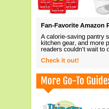
Fan-Favorite Amazon P
A calorie-saving pantry 
kitchen gear, and more 
readers couldn’t wait to
Check it out!
More Go-To Guide