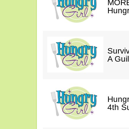
MORE 
Hungry
Survi
A Gui
Hungr
4th S