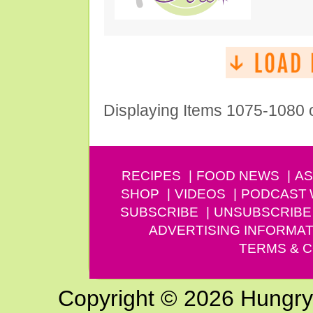
Displaying Items 1075-1080 
RECIPES
FOOD NEWS
AS
SHOP
VIDEOS
PODCAST
SUBSCRIBE
UNSUBSCRIBE
ADVERTISING INFORMAT
TERMS & C
Copyright © 2026 Hungry G