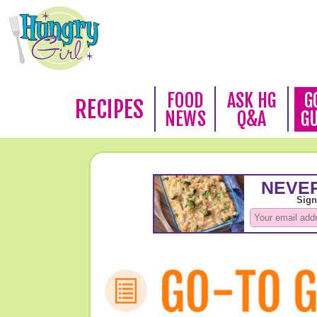
FOOD
ASK HG
G
RECIPES
NEWS
Q&A
G