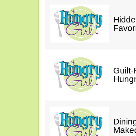
Hidde
Favor
Guilt-
Hungry
Dinin
Makeo