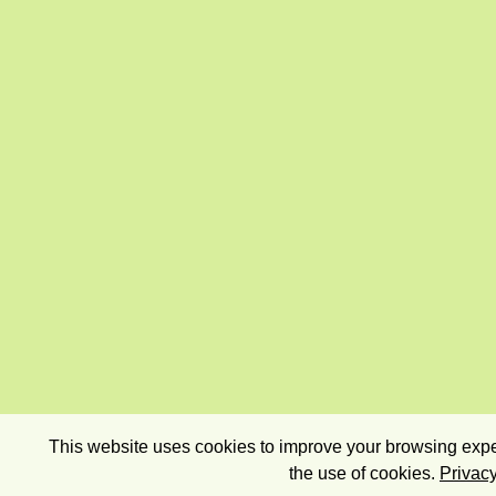
This website uses cookies to improve your browsing exper
the use of cookies.
Privacy