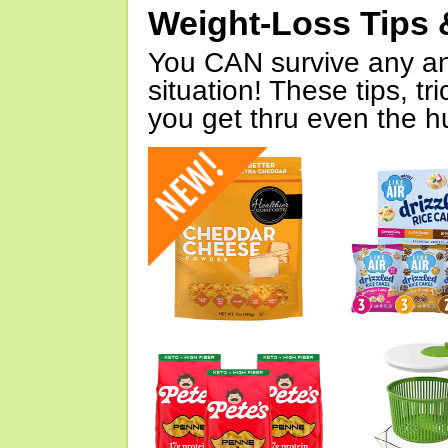
Weight-Loss Tips 
You CAN survive any an
situation! These tips, tr
you get thru even the hu