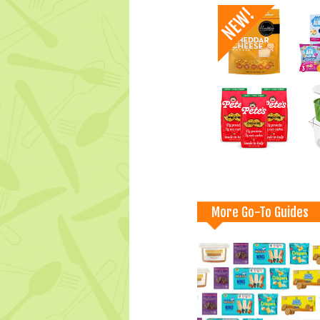
More Go-To Guides