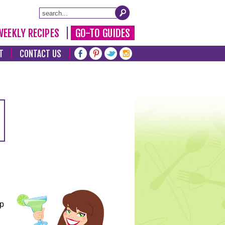
WEEKLY RECIPES
GO-TO GUIDES
T
CONTACT US
lp