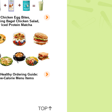
 Chicken Egg Bites,
ing Bagel Chicken Salad,
 Iced Protein Matcha
Healthy Ordering Guide:
ow-Calorie Menu Items