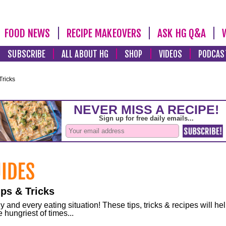
FOOD NEWS
RECIPE MAKEOVERS
ASK HG Q&A
SUBSCRIBE
ALL ABOUT HG
SHOP
VIDEOS
PODCAS
Tricks
ps & Tricks
and every eating situation! These tips, tricks & recipes will he
 hungriest of times...