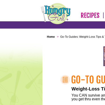
RECIPES
Home
>
Go-To Guides: Weight-Loss Tips & 
Weight-Loss Ti
You CAN survive any 
you get thru even the