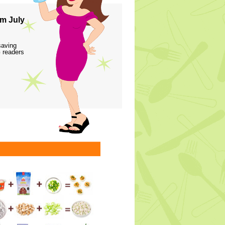
m July
saving
 readers