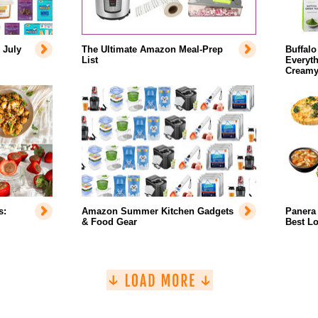
 July
The Ultimate Amazon Meal-Prep
Buffalo
List
Everyth
Creamy
s:
Amazon Summer Kitchen Gadgets
Panera 
& Food Gear
Best L