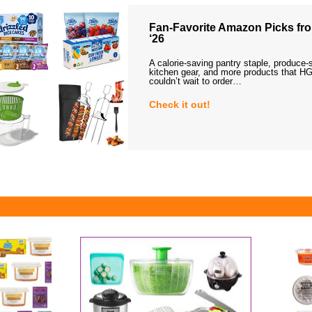
Fan-Favorite Amazon Picks fro
‘26
A calorie-saving pantry staple, produce-
kitchen gear, and more products that HG
couldn’t wait to order…
Check it out!