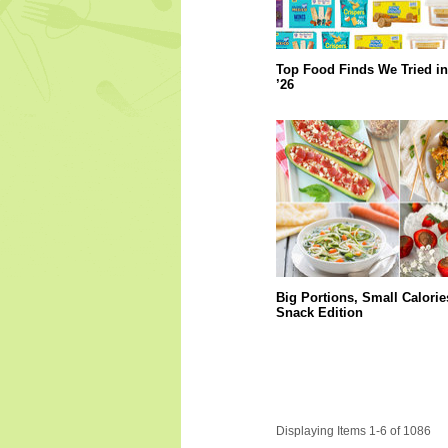
Top Food Finds We Tried in
’26
Big Portions, Small Calorie
Snack Edition
Displaying Items 1-6 of 1086