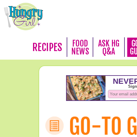
FOOD
ASK HG
G
RECIPES
NEWS
Q&A
G