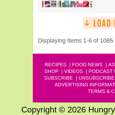
Displaying Items 1-6 of 1085
RECIPES
FOOD NEWS
AS
SHOP
VIDEOS
PODCAST
SUBSCRIBE
UNSUBSCRIBE
ADVERTISING INFORMAT
TERMS & C
Copyright © 2026 Hungry G