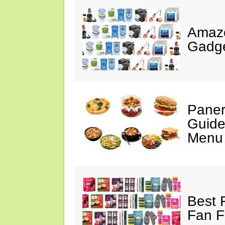
Amaz
Gadge
Paner
Guide
Menu 
Best 
Fan F