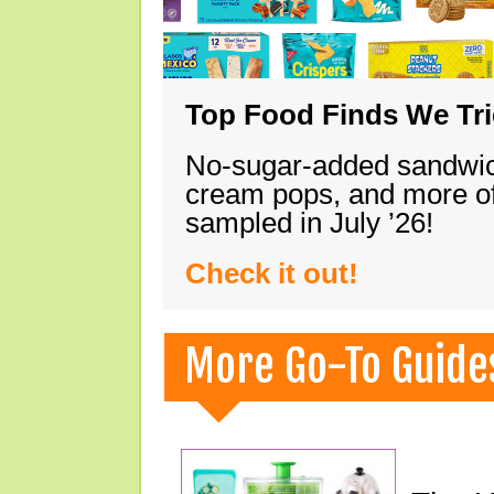
Top Food Finds We Trie
No-sugar-added sandwich
cream pops, and more of
sampled in July ’26!
Check it out!
More Go-To Guide