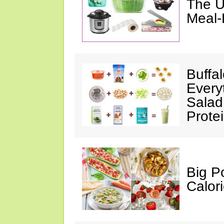
The U
Meal-
Buffa
Every
Salad
Prote
Big P
Calor