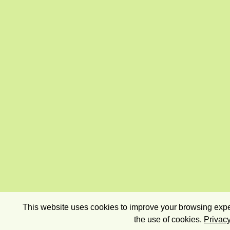
This website uses cookies to improve your browsing exper
the use of cookies.
Privacy