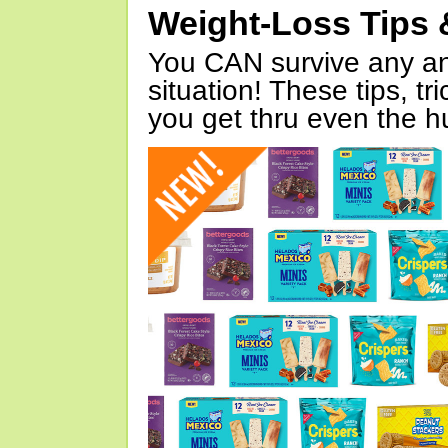
Weight-Loss Tips 
You CAN survive any an
situation! These tips, tr
you get thru even the hu