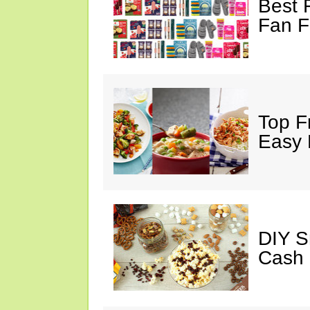
Best 
Fan F
Top F
Easy 
DIY S
Cash 