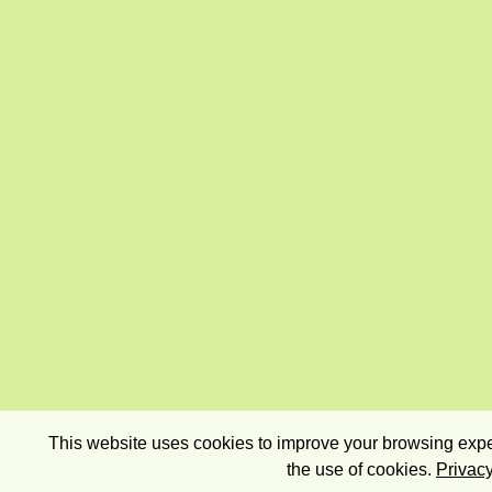
This website uses cookies to improve your browsing exper
the use of cookies.
Privacy