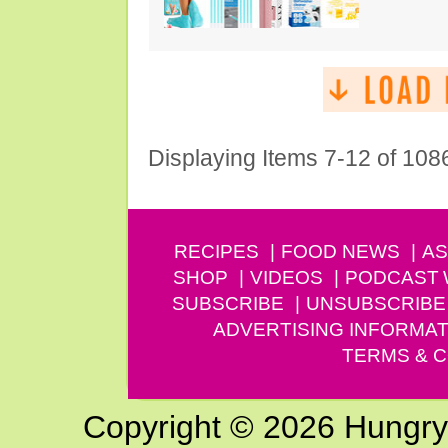
Displaying Items 7-12 of 108
RECIPES
FOOD NEWS
AS
SHOP
VIDEOS
PODCAST
SUBSCRIBE
UNSUBSCRIBE
ADVERTISING INFORMAT
TERMS & C
Copyright © 2026 Hungry G