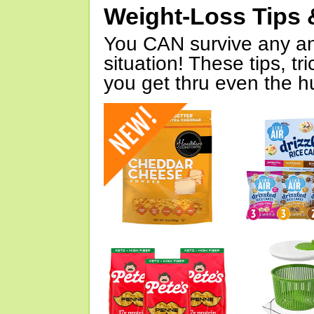
Weight-Loss Tips 
You CAN survive any an
situation! These tips, tr
you get thru even the hu