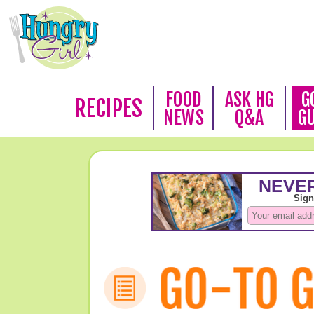
FOOD
ASK HG
G
RECIPES
NEWS
Q&A
G