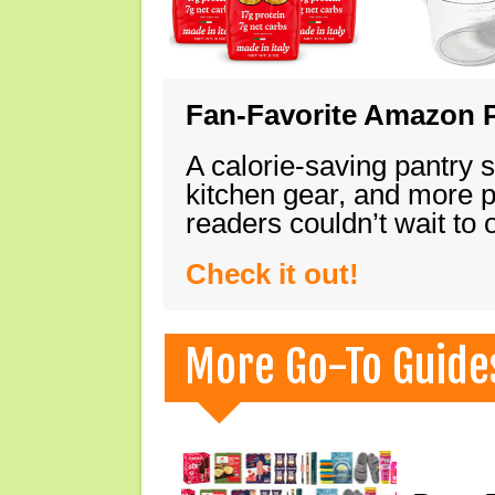
Fan-Favorite Amazon P
A calorie-saving pantry 
kitchen gear, and more 
readers couldn’t wait to
Check it out!
More Go-To Guide