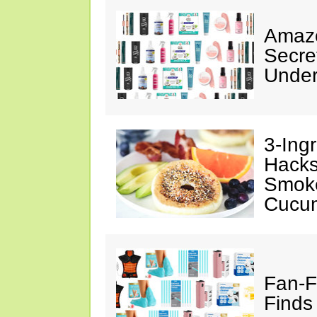
Amazo
Secre
Under
3-Ing
Hacks
Smok
Cucu
Fan-F
Finds