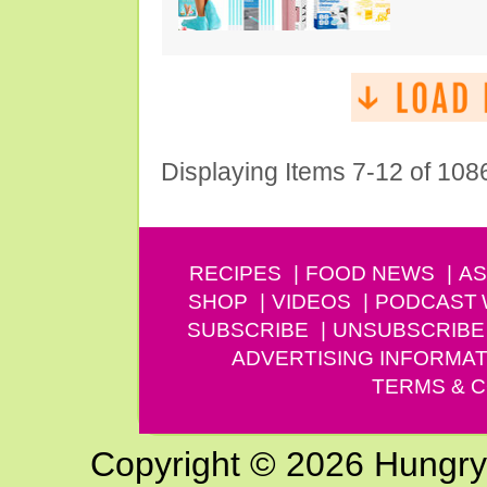
Displaying Items 7-12 of 108
RECIPES
FOOD NEWS
AS
SHOP
VIDEOS
PODCAST
SUBSCRIBE
UNSUBSCRIBE
ADVERTISING INFORMAT
TERMS & C
Copyright © 2026 Hungry G