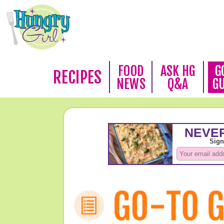
FOOD
ASK HG
G
RECIPES
NEWS
Q&A
G