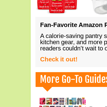
Fan-Favorite Amazon P
A calorie-saving pantry 
kitchen gear, and more 
readers couldn’t wait to
Check it out!
More Go-To Guide