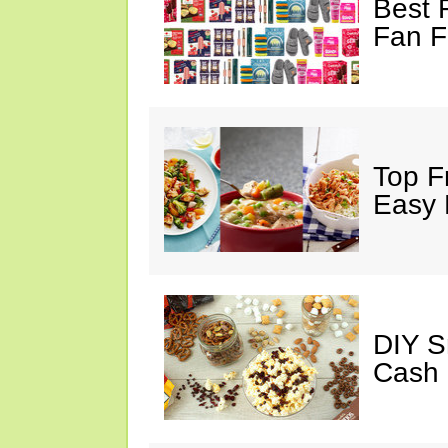
Best 
Fan F
Top F
Easy 
DIY S
Cash 