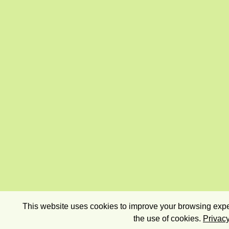
This website uses cookies to improve your browsing exper
the use of cookies.
Privacy