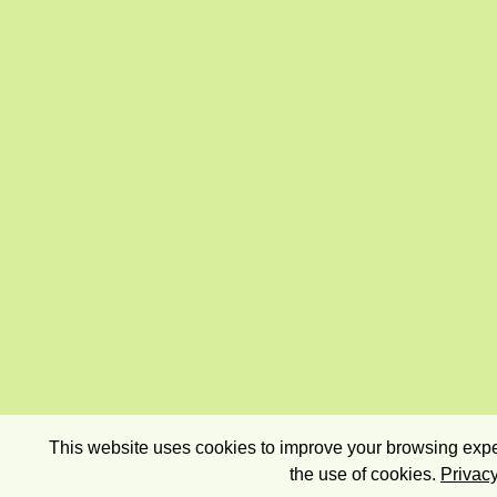
This website uses cookies to improve your browsing exper
the use of cookies.
Privacy