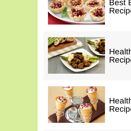
Best 
Recip
Healt
Recip
Healt
Recip