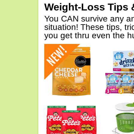
Weight-Loss Tips 
You CAN survive any an
situation! These tips, tr
you get thru even the hu