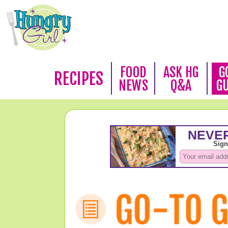
FOOD
ASK HG
G
RECIPES
NEWS
Q&A
G