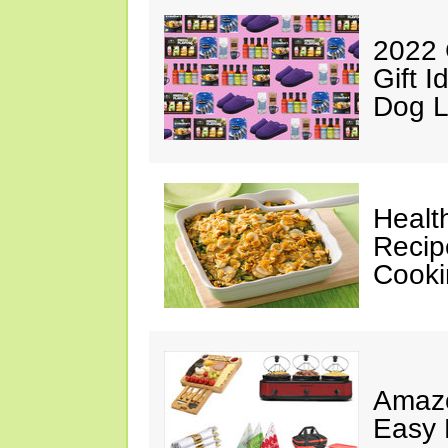
2022 
Gift I
Dog L
Healt
Recip
Cooki
Amazo
Easy 