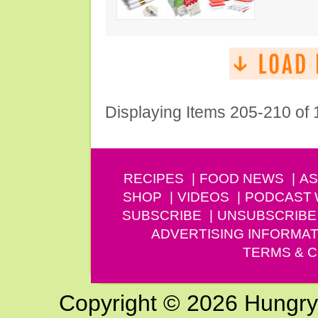
Displaying Items 205-210 of
RECIPES
FOOD NEWS
AS
SHOP
VIDEOS
PODCAST
SUBSCRIBE
UNSUBSCRIBE
ADVERTISING INFORMAT
TERMS & C
Copyright © 2026 Hungry G