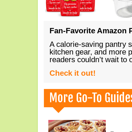
Fan-Favorite Amazon P
A calorie-saving pantry 
kitchen gear, and more 
readers couldn’t wait to
Check it out!
More Go-To Guide