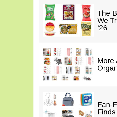
The B
We Tr
‘26
More
Organ
Fan-F
Finds