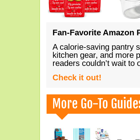
Fan-Favorite Amazon P
A calorie-saving pantry 
kitchen gear, and more 
readers couldn’t wait to
Check it out!
More Go-To Guide