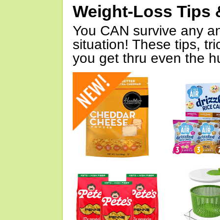
Weight-Loss Tips 
You CAN survive any an
situation! These tips, tr
you get thru even the hu