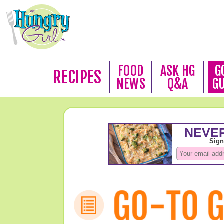
FOOD
ASK HG
G
RECIPES
NEWS
Q&A
G