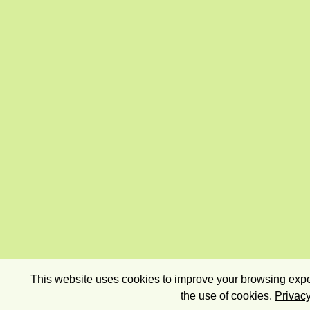
This website uses cookies to improve your browsing exper
the use of cookies.
Privacy