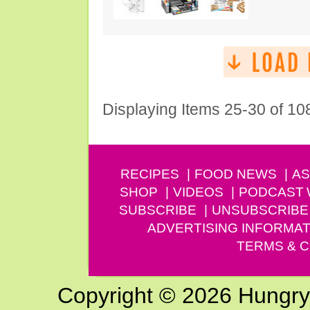
Displaying Items 25-30 of 10
RECIPES
FOOD NEWS
AS
SHOP
VIDEOS
PODCAST
SUBSCRIBE
UNSUBSCRIBE
ADVERTISING INFORMAT
TERMS & C
Copyright © 2026 Hungry G