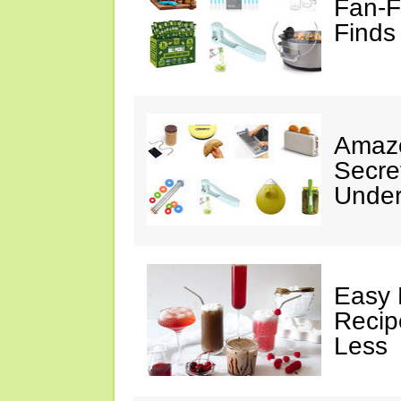
Fan-F
Finds
Amazo
Secre
Under
Easy 
Recip
Less