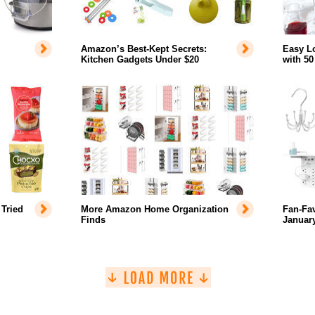
Amazon’s Best-Kept Secrets:
Easy L
Kitchen Gadgets Under $20
with 50
Tried
More Amazon Home Organization
Fan-Fa
Finds
January