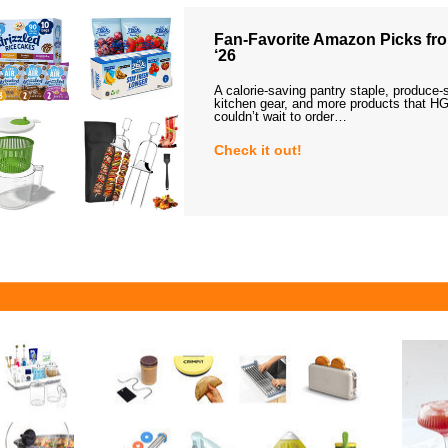
Fan-Favorite Amazon Picks fro
‘26
A calorie-saving pantry staple, produce-
kitchen gear, and more products that HG
couldn’t wait to order…
Check it out!