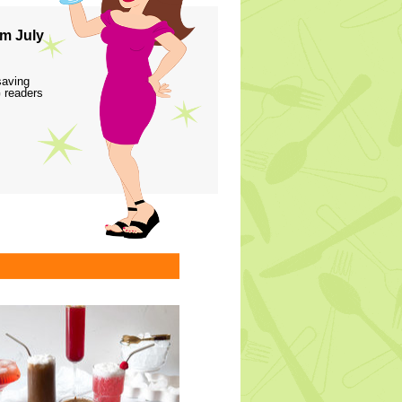
m July
saving
 readers