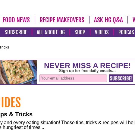
FOOD NEWS
RECIPE MAKEOVERS
ASK HG Q&A
SUBSCRIBE
ALL ABOUT HG
SHOP
VIDEOS
PODCAS
Tricks
ps & Tricks
and every eating situation! These tips, tricks & recipes will he
 hungriest of times...