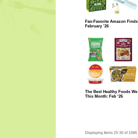
Fan-Favorite Amazon Finds
February ’26
The Best Healthy Foods We 
This Month: Feb ‘26
Displaying Items 25-30 of 1086