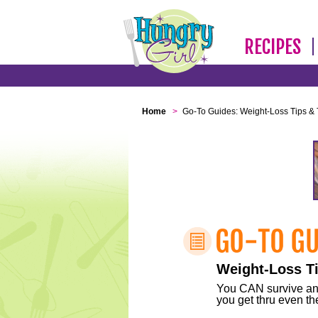
RECIPES
Home
>
Go-To Guides: Weight-Loss Tips & 
Weight-Loss Ti
You CAN survive any 
you get thru even the