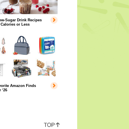
ow-Sugar Drink Recipes
 Calories or Less
vorite Amazon Finds
 ‘26