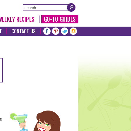
WEEKLY RECIPES
GO-TO GUIDES
T
CONTACT US
lp