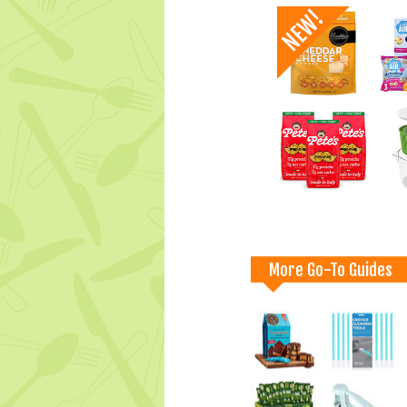
More Go-To Guides