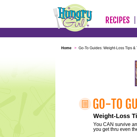
RECIPES
Home
>
Go-To Guides: Weight-Loss Tips & 
Weight-Loss Ti
You CAN survive any 
you get thru even the