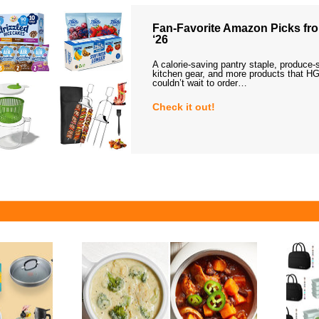
Fan-Favorite Amazon Picks fro
‘26
A calorie-saving pantry staple, produce-
kitchen gear, and more products that HG
couldn’t wait to order…
Check it out!