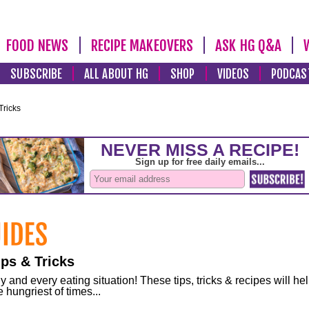
FOOD NEWS
RECIPE MAKEOVERS
ASK HG Q&A
SUBSCRIBE
ALL ABOUT HG
SHOP
VIDEOS
PODCAS
Tricks
ps & Tricks
and every eating situation! These tips, tricks & recipes will he
 hungriest of times...