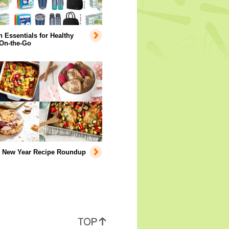
Essentials for Healthy
 On-the-Go
y New Year Recipe Roundup