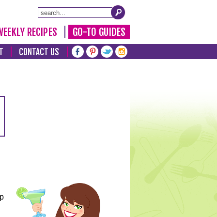
WEEKLY RECIPES
GO-TO GUIDES
T
CONTACT US
lp