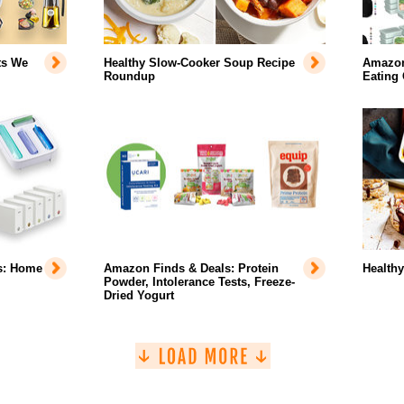
ts We
Healthy Slow-Cooker Soup Recipe
Amazon 
Roundup
Eating
s: Home
Amazon Finds & Deals: Protein
Health
Powder, Intolerance Tests, Freeze-
Dried Yogurt