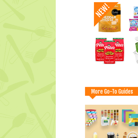
More Go-To Guides