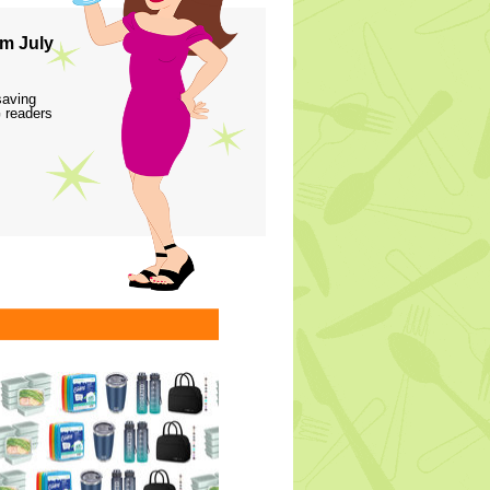
m July
saving
 readers