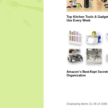
Top Kitchen Tools & Gadge
Use Every Week
Amazon’s Best-Kept Secret
Organization
Displaying Items 31-36 of 1086