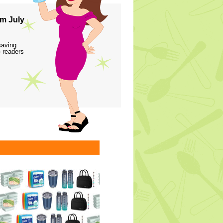
m July
saving
 readers