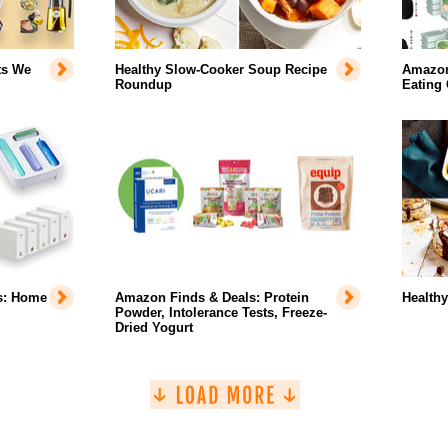
ts We
Healthy Slow-Cooker Soup Recipe
Amazon 
Roundup
Eating
s: Home
Amazon Finds & Deals: Protein
Health
Powder, Intolerance Tests, Freeze-
Dried Yogurt