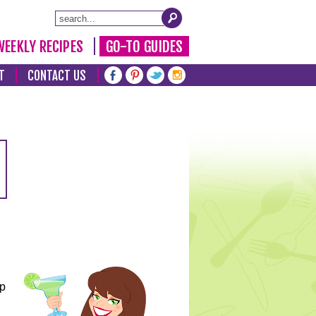
WEEKLY RECIPES
GO-TO GUIDES
T
CONTACT US
lp