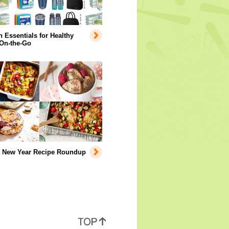
Essentials for Healthy
 On-the-Go
y New Year Recipe Roundup