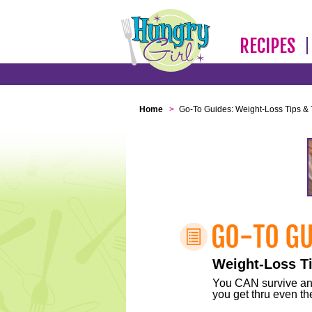
RECIPES
Home
>
Go-To Guides: Weight-Loss Tips & 
Weight-Loss Ti
You CAN survive any 
you get thru even the