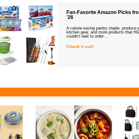
Fan-Favorite Amazon Picks fro
‘26
A calorie-saving pantry staple, produce-
kitchen gear, and more products that HG
couldn’t wait to order…
Check it out!