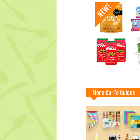
More Go-To Guides