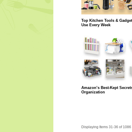
Top Kitchen Tools & Gadge
Use Every Week
Amazon’s Best-Kept Secret
Organization
Displaying Items 31-36 of 1086