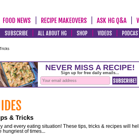
FOOD NEWS
RECIPE MAKEOVERS
ASK HG Q&A
SUBSCRIBE
ALL ABOUT HG
SHOP
VIDEOS
PODCAS
Tricks
ps & Tricks
and every eating situation! These tips, tricks & recipes will he
 hungriest of times...