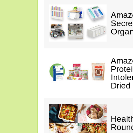
Amazo
Secre
Organ
Amazo
Prote
Intol
Dried
Healt
Roun