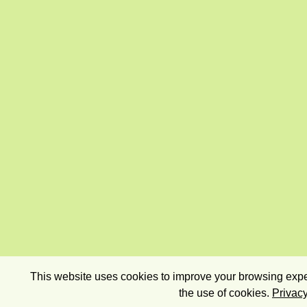
This website uses cookies to improve your browsing exper
the use of cookies.
Privacy