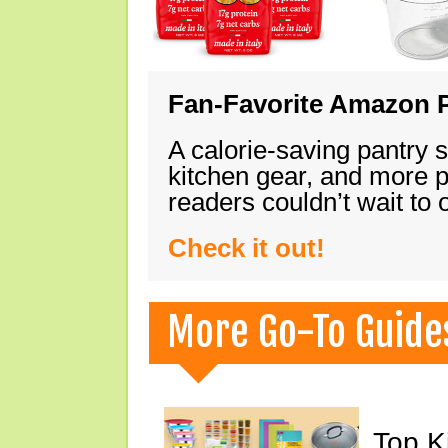
Fan-Favorite Amazon P
A calorie-saving pantry 
kitchen gear, and more 
readers couldn’t wait to
Check it out!
More Go-To Guide
Top K