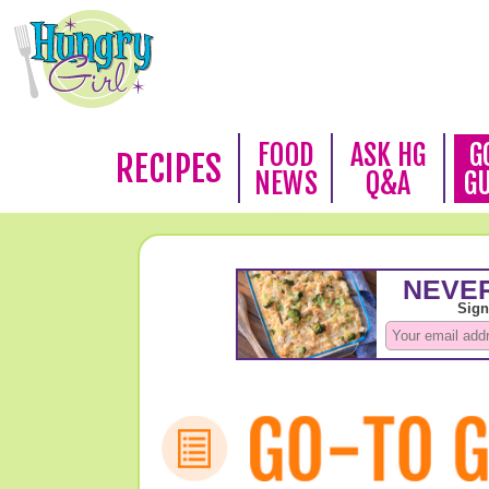
FOOD
ASK HG
G
RECIPES
NEWS
Q&A
G