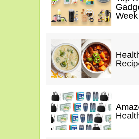
Gadge
Week
Healt
Reci
Amazo
Healt