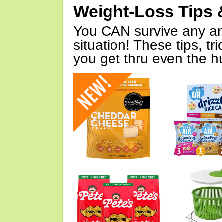
Weight-Loss Tips 
You CAN survive any an
situation! These tips, tr
you get thru even the hu