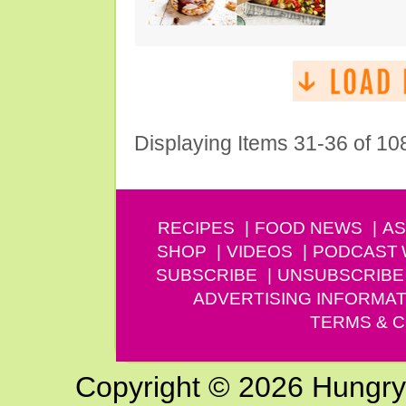
Displaying Items 31-36 of 10
RECIPES
FOOD NEWS
AS
SHOP
VIDEOS
PODCAST
SUBSCRIBE
UNSUBSCRIBE
ADVERTISING INFORMAT
TERMS & C
Copyright © 2026 Hungry G