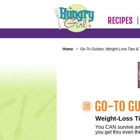
RECIPES
Home
>
Go-To Guides: Weight-Loss Tips & 
Weight-Loss Ti
You CAN survive any 
you get thru even the