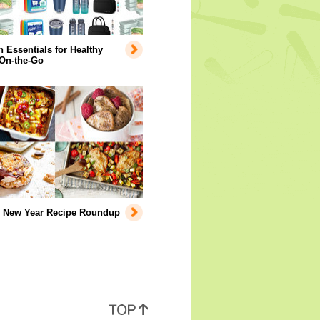
Essentials for Healthy
 On-the-Go
y New Year Recipe Roundup