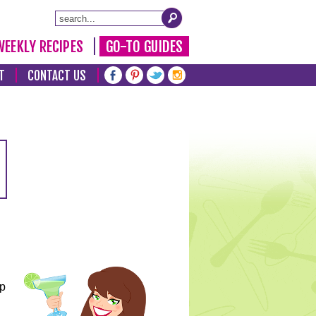
WEEKLY RECIPES
GO-TO GUIDES
T
CONTACT US
lp