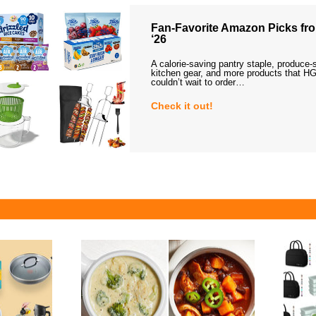
Fan-Favorite Amazon Picks fro
‘26
A calorie-saving pantry staple, produce-
kitchen gear, and more products that HG
couldn’t wait to order…
Check it out!