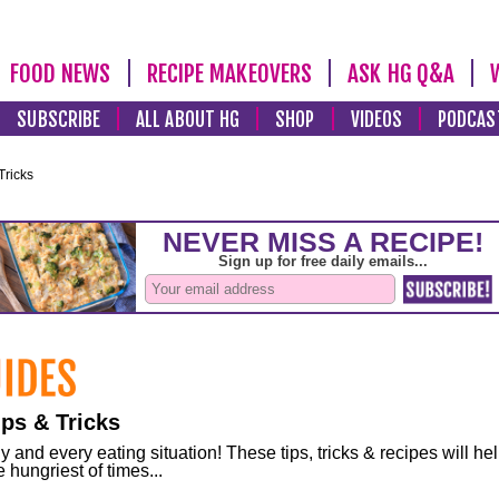
FOOD NEWS
RECIPE MAKEOVERS
ASK HG Q&A
SUBSCRIBE
ALL ABOUT HG
SHOP
VIDEOS
PODCAS
Tricks
ps & Tricks
and every eating situation! These tips, tricks & recipes will he
 hungriest of times...