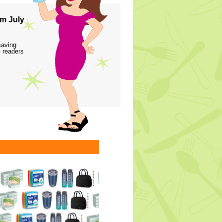
m July
saving
 readers