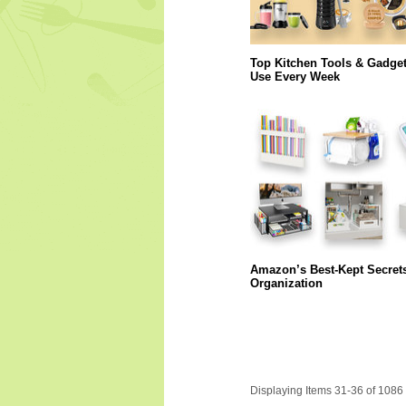
Top Kitchen Tools & Gadge
Use Every Week
Amazon’s Best-Kept Secret
Organization
Displaying Items 31-36 of 1086