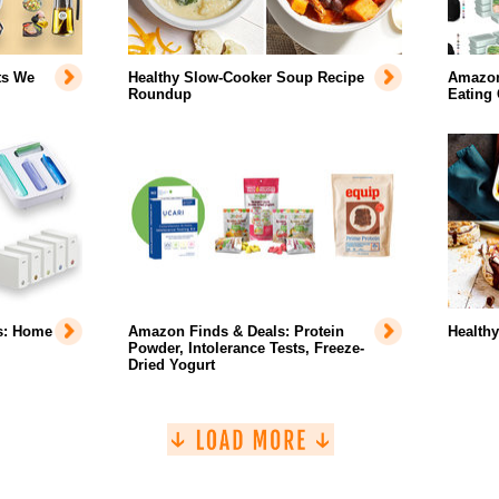
ts We
Healthy Slow-Cooker Soup Recipe
Amazon 
Roundup
Eating
s: Home
Amazon Finds & Deals: Protein
Health
Powder, Intolerance Tests, Freeze-
Dried Yogurt