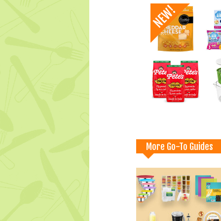
More Go-To Guides