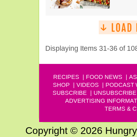
Displaying Items 31-36 of 10
RECIPES
FOOD NEWS
AS
SHOP
VIDEOS
PODCAST
SUBSCRIBE
UNSUBSCRIBE
ADVERTISING INFORMAT
TERMS & C
Copyright © 2026 Hungry G