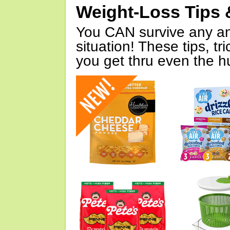
Weight-Loss Tips 
You CAN survive any an
situation! These tips, tr
you get thru even the hu