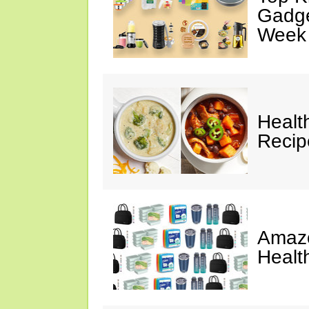
Gadge
Week
Healt
Reci
Amazo
Healt