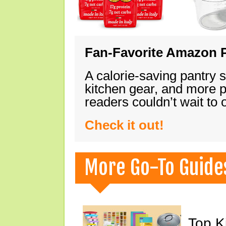
Fan-Favorite Amazon P
A calorie-saving pantry 
kitchen gear, and more 
readers couldn’t wait to
Check it out!
More Go-To Guide
Top K