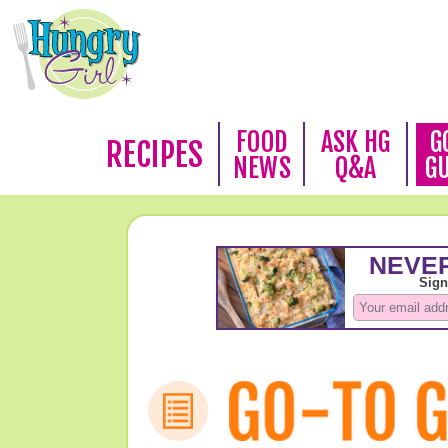
FOOD
ASK HG
G
RECIPES
NEWS
Q&A
G