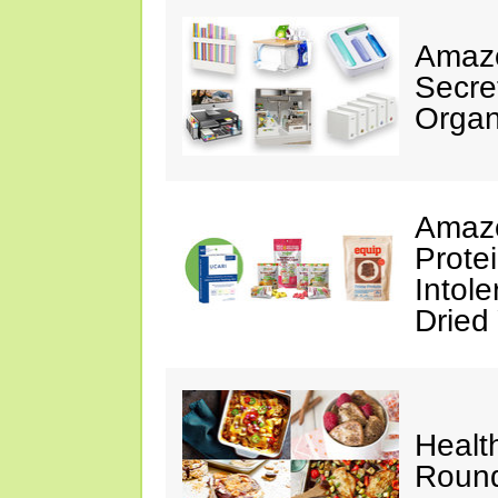
Amazo
Secre
Organ
Amazo
Prote
Intol
Dried
Healt
Roun