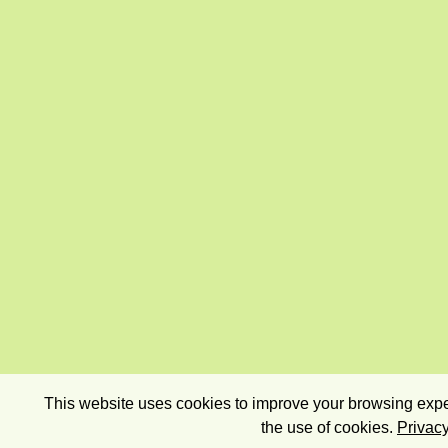
This website uses cookies to improve your browsing exper
the use of cookies.
Privacy