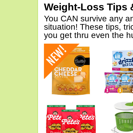
Weight-Loss Tips 
You CAN survive any an
situation! These tips, tr
you get thru even the hu