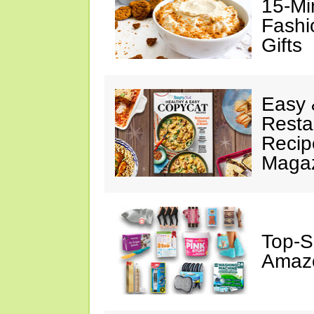
15-Mi
Fashi
Gifts
Easy 
Resta
Recip
Maga
Top-S
Amazo