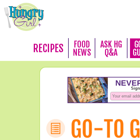
FOOD
ASK HG
G
RECIPES
NEWS
Q&A
G