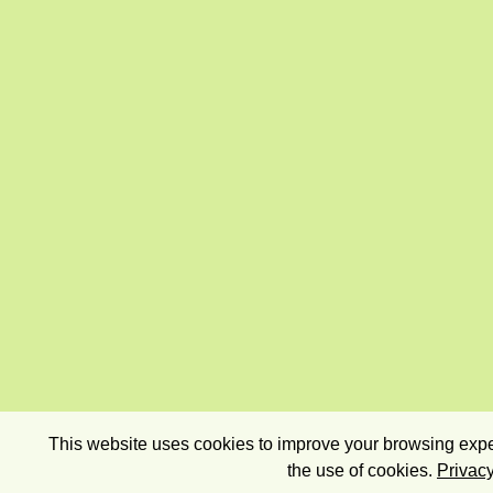
This website uses cookies to improve your browsing exper
the use of cookies.
Privacy