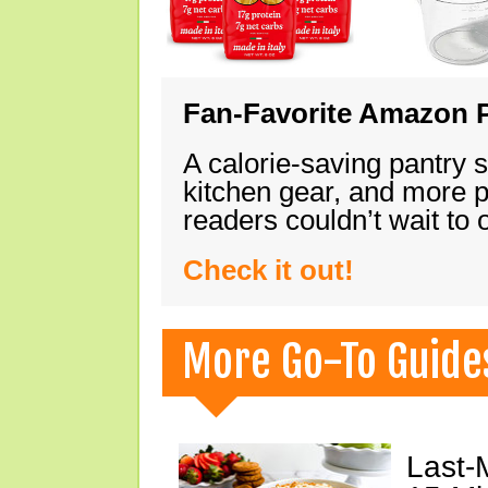
Fan-Favorite Amazon P
A calorie-saving pantry 
kitchen gear, and more 
readers couldn’t wait to
Check it out!
More Go-To Guide
Last-