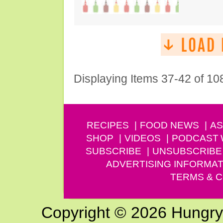
Displaying Items 37-42 of 10
RECIPES
FOOD NEWS
AS
SHOP
VIDEOS
PODCAST
SUBSCRIBE
UNSUBSCRIBE
ADVERTISING INFORMAT
TERMS & C
Copyright © 2026 Hungry G