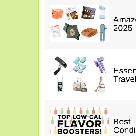
Amazo
2025
Essen
Trave
Best 
Cond